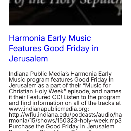
Harmonia Early Music
Features Good Friday in
Jerusalem
Indiana Public Media’s Harmonia Early
Music program features Good Friday In
Jerusalem as a part of their “Music for
Christian Holy Week” episode, and names
it their Featured CD! Listen to the program
and find information on all of the tracks at
www.indianapublicmedia.org:
http://wfiu.indiana.edu/podcasts/audio/ha
rmonia/15/shows/150323-holy-week.mp3
Purchase the Good Friday In Jerusalem