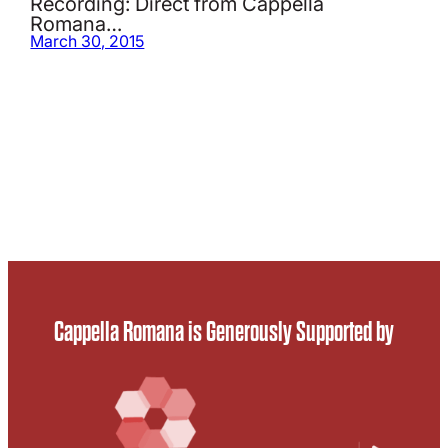
Recording: Direct from Cappella
Romana…
March 30, 2015
Cappella Romana is Generously Supported by