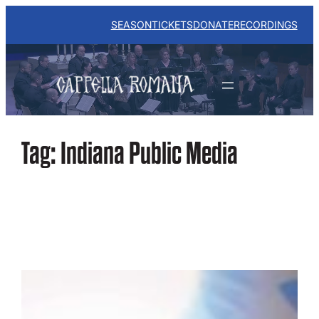
Skip
to
SEASON
TICKETS
DONATE
RECORDINGS
content
Tag:
Indiana Public Media