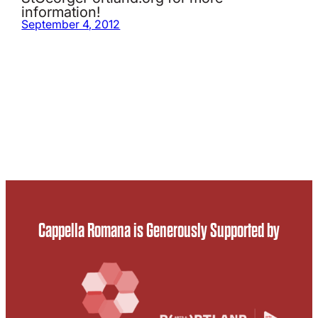
information!
September 4, 2012
Cappella Romana is Generously Supported by