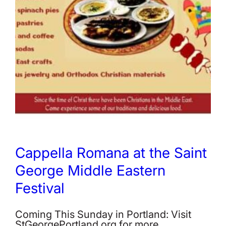
Cappella Romana at the Saint
George Middle Eastern
Festival
Coming This Sunday in Portland: Visit
StGeorgePortland.org for more