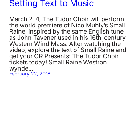
Setting Text to Music
March 2-4, The Tudor Choir will perform
the world premiere of Nico Muhly’s Small
Raine, inspired by the same English tune
as John Tavener used in his 16th-century
Western Wind Mass. After watching the
video, explore the text of Small Raine and
get your CR Presents: The Tudor Choir
tickets today! Small Raine Westron
wynde,…
February 22, 2018