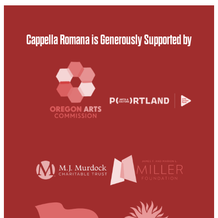
Cappella Romana is Generously Supported by