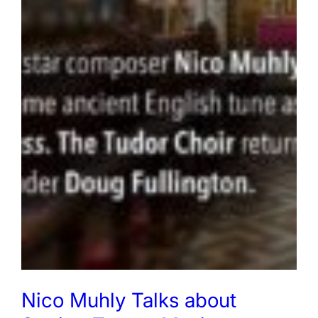
Nico Muhly Talks about