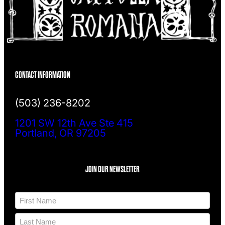
CONTACT INFORMATION
(503) 236-8202
1201 SW 12th Ave Ste 415
Portland, OR 97205
JOIN OUR NEWSLETTER
N
a
m
F
e
i