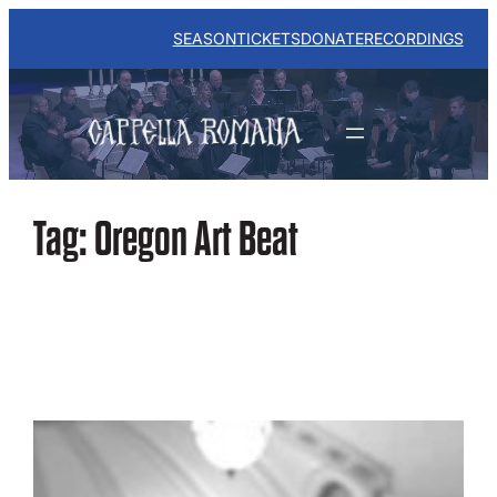
Skip
to
SEASON
TICKETS
DONATE
RECORDINGS
content
Tag:
Oregon Art Beat