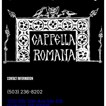
h
CONTACT INFORMATION
(503) 236-8202
1201 SW 12th Ave Ste 415
Portland, OR 97205