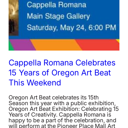
Cappella Romana Celebrates
15 Years of Oregon Art Beat
This Weekend
Oregon Art Beat celebrates its 15th
Season this year with a public exhibition,
Oregon Art Beat Exhibition: Celebrating 15
Years of Creativity. Cappella Romana is
happy to be a part of the celebration, and
will perform at the Pioneer Place Mall Art