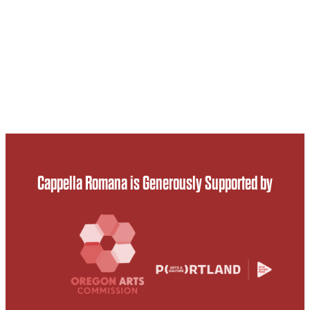
Cappella Romana is Generously Supported by