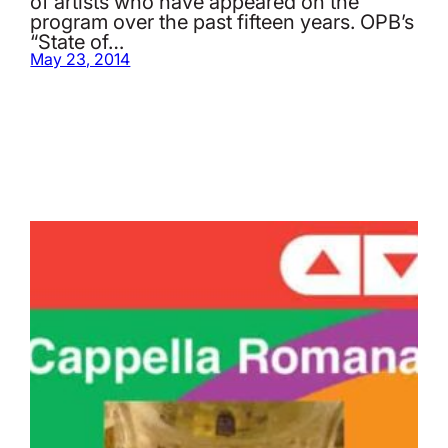
of artists who have appeared on the
program over the past fifteen years. OPB’s
“State of…
May 23, 2014