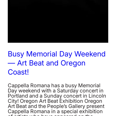
Busy Memorial Day Weekend
— Art Beat and Oregon
Coast!
Cappella Romana has a busy Memorial
Day weekend with a Saturday concert in
Portland and a Sunday concert in Lincoln
City! Oregon Art Beat Exhibition Oregon
Art Beat and the People’s Gallery present
Cappella Romana in a special exhibition