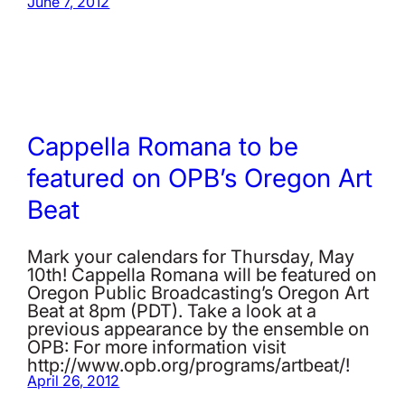
June 7, 2012
Cappella Romana to be
featured on OPB’s Oregon Art
Beat
Mark your calendars for Thursday, May
10th! Cappella Romana will be featured on
Oregon Public Broadcasting’s Oregon Art
Beat at 8pm (PDT). Take a look at a
previous appearance by the ensemble on
OPB: For more information visit
http://www.opb.org/programs/artbeat/!
April 26, 2012