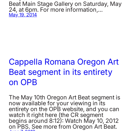
Beat Main Stage Gallery on Saturday, May
24, at 6pm. For more information,…
May 19, 2014
Cappella Romana Oregon Art
Beat segment in its entirety
on OPB
The May 10th Oregon Art Beat segment is
now available for your viewing in its
entirety on the OPB website, and you can
watch it right here (the CR segment
begins around 8:12): Watch May 10, 2012
on PBS. See more from Oregon Art Beat.