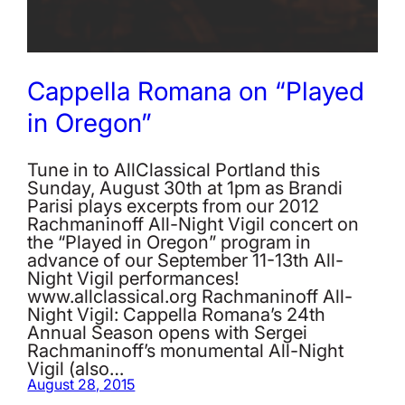
Cappella Romana on “Played
in Oregon”
Tune in to AllClassical Portland this
Sunday, August 30th at 1pm as Brandi
Parisi plays excerpts from our 2012
Rachmaninoff All-Night Vigil concert on
the “Played in Oregon” program in
advance of our September 11-13th All-
Night Vigil performances!
www.allclassical.org Rachmaninoff All-
Night Vigil: Cappella Romana’s 24th
Annual Season opens with Sergei
Rachmaninoff’s monumental All-Night
Vigil (also…
August 28, 2015