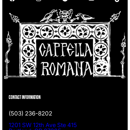
h
CONTACT INFORMATION
(503) 236-8202
1201 SW 12th Ave Ste 415