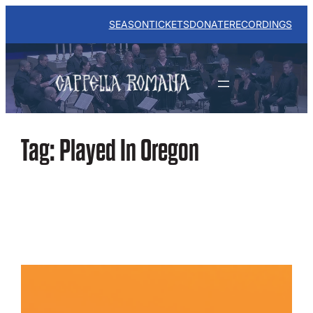
Skip
to
SEASON
TICKETS
DONATE
RECORDINGS
content
Tag:
Played In Oregon