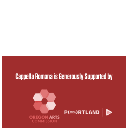
Cappella Romana is Generously Supported by