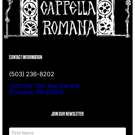
CONTACT INFORMATION
(503) 236-8202
1201 SW 12th Ave Ste 415
Portland, OR 97205
JOIN OUR NEWSLETTER
N
a