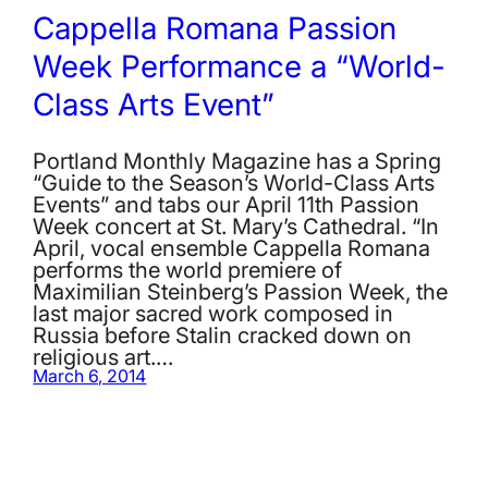
Cappella Romana Passion
Week Performance a “World-
Class Arts Event”
Portland Monthly Magazine has a Spring
“Guide to the Season’s World-Class Arts
Events” and tabs our April 11th Passion
Week concert at St. Mary’s Cathedral. “In
April, vocal ensemble Cappella Romana
performs the world premiere of
Maximilian Steinberg’s Passion Week, the
last major sacred work composed in
Russia before Stalin cracked down on
religious art.…
March 6, 2014