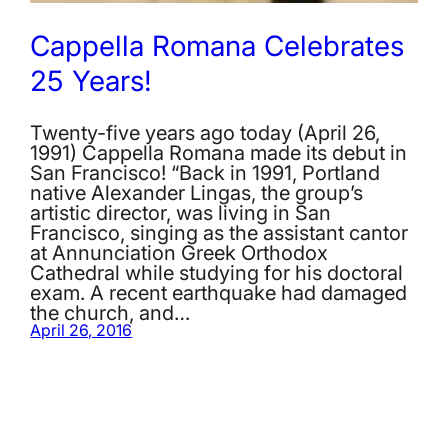
Cappella Romana Celebrates
25 Years!
Twenty-five years ago today (April 26,
1991) Cappella Romana made its debut in
San Francisco! “Back in 1991, Portland
native Alexander Lingas, the group’s
artistic director, was living in San
Francisco, singing as the assistant cantor
at Annunciation Greek Orthodox
Cathedral while studying for his doctoral
exam. A recent earthquake had damaged
the church, and…
April 26, 2016