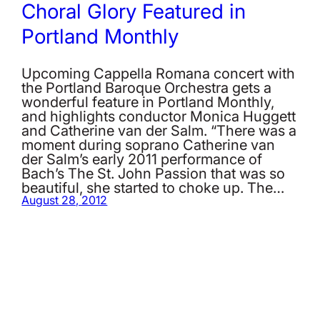
Choral Glory Featured in
Portland Monthly
Upcoming Cappella Romana concert with
the Portland Baroque Orchestra gets a
wonderful feature in Portland Monthly,
and highlights conductor Monica Huggett
and Catherine van der Salm. “There was a
moment during soprano Catherine van
der Salm’s early 2011 performance of
Bach’s The St. John Passion that was so
beautiful, she started to choke up. The…
August 28, 2012