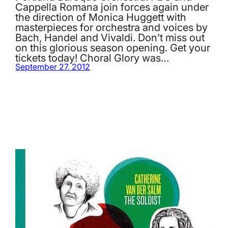
Cappella Romana join forces again under
the direction of Monica Huggett with
masterpieces for orchestra and voices by
Bach, Handel and Vivaldi. Don’t miss out
on this glorious season opening. Get your
tickets today! Choral Glory was…
September 27, 2012