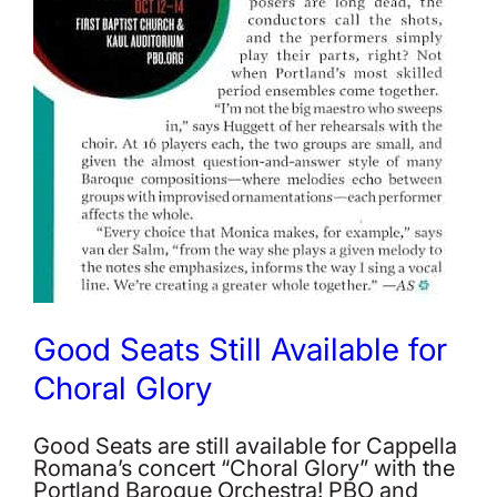
Good Seats Still Available for
Choral Glory
Good Seats are still available for Cappella
Romana’s concert “Choral Glory” with the
Portland Baroque Orchestra! PBO and