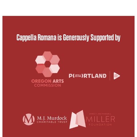
Cappella Romana is Generously Supported by