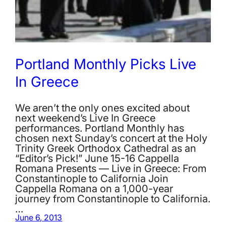
Portland Monthly Picks Live
In Greece
We aren’t the only ones excited about
next weekend’s Live In Greece
performances. Portland Monthly has
chosen next Sunday’s concert at the Holy
Trinity Greek Orthodox Cathedral as an
“Editor’s Pick!” June 15-16 Cappella
Romana Presents — Live in Greece: From
Constantinople to California Join
Cappella Romana on a 1,000-year
journey from Constantinople to California.
…
June 6, 2013