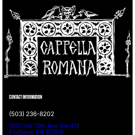
CONTACT INFORMATION
(503) 236-8202
1201 SW 12th Ave Ste 415
Portland, OR 97205