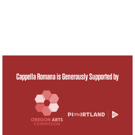
Cappella Romana is Generously Supported by