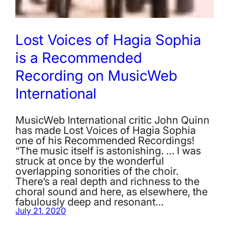
Lost Voices of Hagia Sophia
is a Recommended
Recording on MusicWeb
International
MusicWeb International critic John Quinn
has made Lost Voices of Hagia Sophia
one of his Recommended Recordings!
“The music itself is astonishing. … I was
struck at once by the wonderful
overlapping sonorities of the choir.
There’s a real depth and richness to the
choral sound and here, as elsewhere, the
fabulously deep and resonant…
July 21, 2020