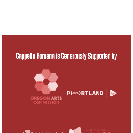
Cappella Romana is Generously Supported by