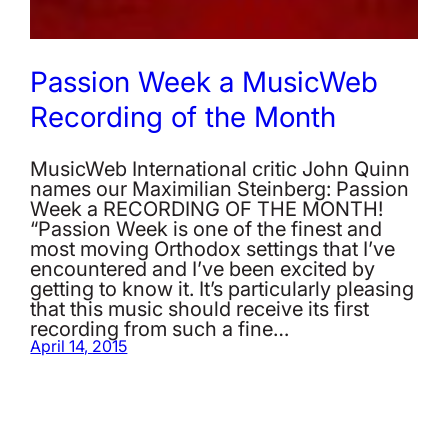
Passion Week a MusicWeb
Recording of the Month
MusicWeb International critic John Quinn
names our Maximilian Steinberg: Passion
Week a RECORDING OF THE MONTH!
“Passion Week is one of the finest and
most moving Orthodox settings that I’ve
encountered and I’ve been excited by
getting to know it. It’s particularly pleasing
that this music should receive its first
recording from such a fine…
April 14, 2015