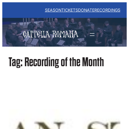
Skip
to
SEASON
TICKETS
DONATE
RECORDINGS
content
Tag:
Recording of the Month