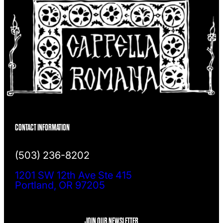
CONTACT INFORMATION
(503) 236-8202
1201 SW 12th Ave Ste 415
Portland, OR 97205
JOIN OUR NEWSLETTER