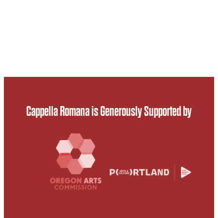
Cappella Romana is Generously Supported by