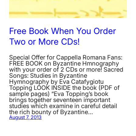
Free Book When You Order
Two or More CDs!
Special Offer for Cappella Romana Fans:
FREE BOOK on Byzantine Hmnography
with your order of 2 CDs or more! Sacred
Songs: Studies in Byzantine
Hymnography by Eva Catafygiotu
Topping LOOK INSIDE the book (PDF of
sample pages) “Eva Topping’s book
brings together seventeen important
studies which examine in careful detail
the rich bounty of Byzantine…
August 7, 2013