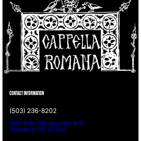
CONTACT INFORMATION
(503) 236-8202
1201 SW 12th Ave Ste 415
Portland, OR 97205