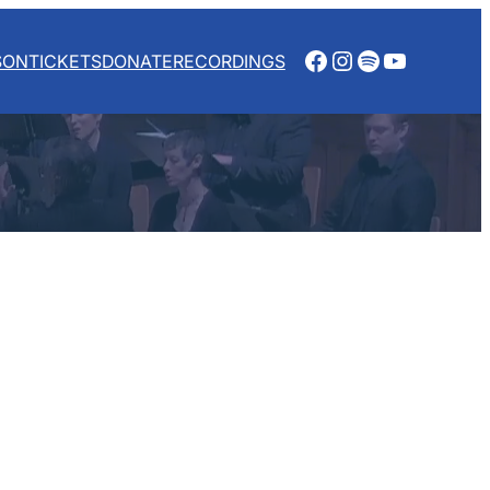
Facebook
Instagram
Spotify
YouTube
SON
TICKETS
DONATE
RECORDINGS