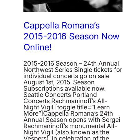
Cappella Romana’s
2015-2016 Season Now
Online!
2015-2016 Season – 24th Annual
Northwest Series Single tickets for
individual concerts go on sale
August 1st, 2015. Season
Subscriptions available now.
Seattle Concerts Portland
Concerts Rachmaninoff’s All-
Night Vigil [toggle title=”Learn
More”]Cappella Romana’s 24th
Annual Season opens with Sergei
Rachmaninoff’s monumental All-
Night Vigil (also known as the
Vespers), in celebration of the