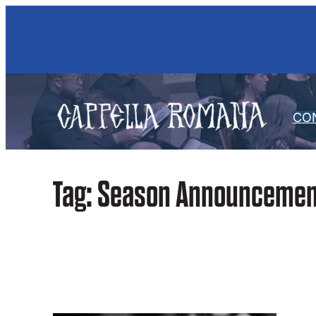
Skip
to
content
CO
Tag:
Season Announcemen