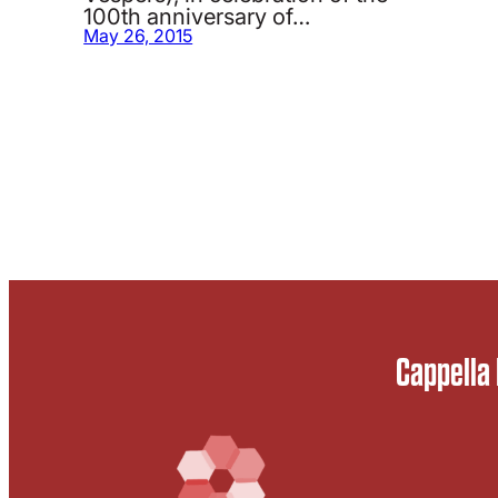
100th anniversary of…
May 26, 2015
Cappella