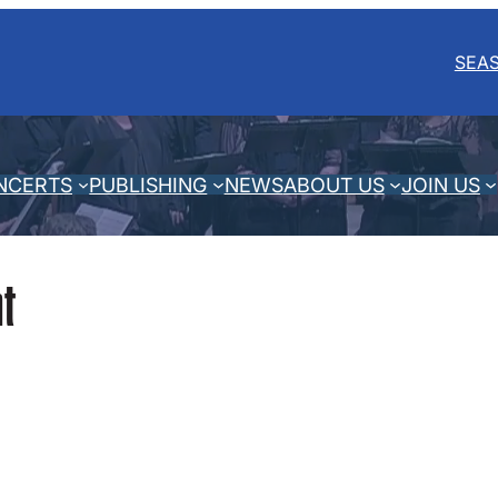
SEA
NCERTS
PUBLISHING
NEWS
ABOUT US
JOIN US
t