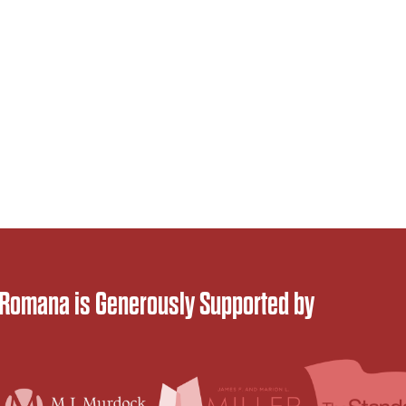
 Romana is Generously Supported by