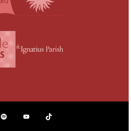
Spotify
YouTube
TikTok