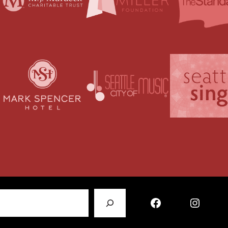
Facebook
Instagram