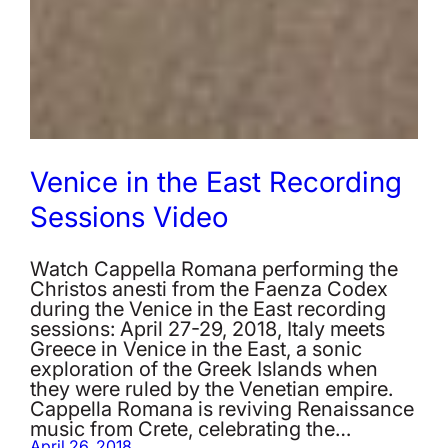
Venice in the East Recording
Sessions Video
Watch Cappella Romana performing the
Christos anesti from the Faenza Codex
during the Venice in the East recording
sessions: April 27-29, 2018, Italy meets
Greece in Venice in the East, a sonic
exploration of the Greek Islands when
they were ruled by the Venetian empire.
Cappella Romana is reviving Renaissance
music from Crete, celebrating the…
April 26, 2018