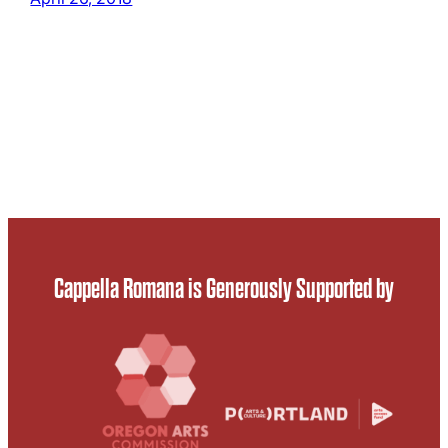
Cappella Romana is Generously Supported by