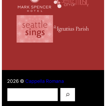
2026 ©
Cappella Romana
S
e
a
r