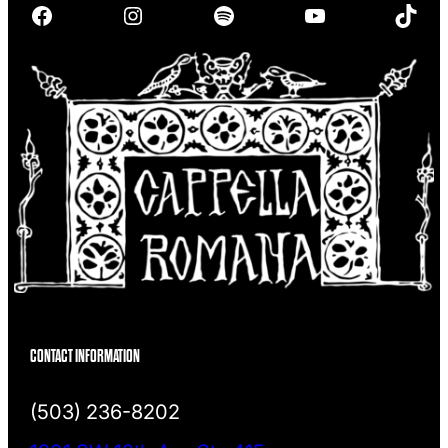
Facebook
Instagram
Spotify
YouTube
TikTok
c
h
CONTACT INFORMATION
(503) 236-8202