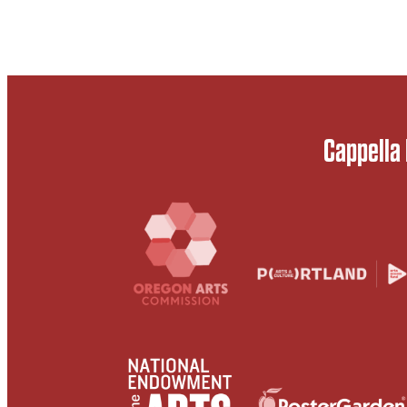
Cappella