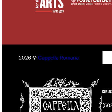
S
2026 ©
Cappella Romana
e
a
r
c
h
CONTAC
(50