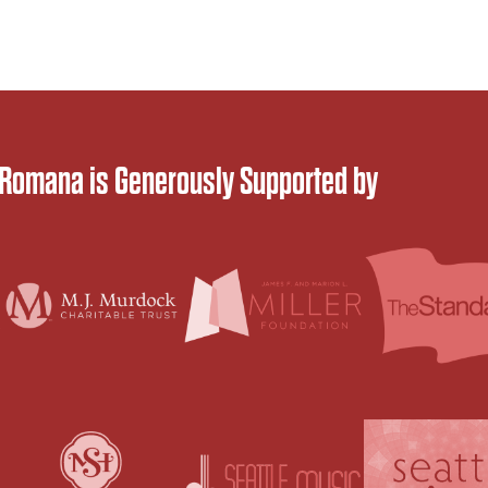
 Romana is Generously Supported by