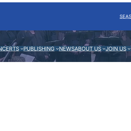
SEA
NCERTS
PUBLISHING
NEWS
ABOUT US
JOIN US