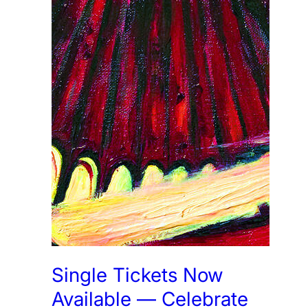
Single Tickets Now
Available — Celebrate