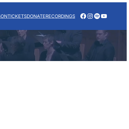
Facebook
Instagram
Spotify
YouTube
SON
TICKETS
DONATE
RECORDINGS