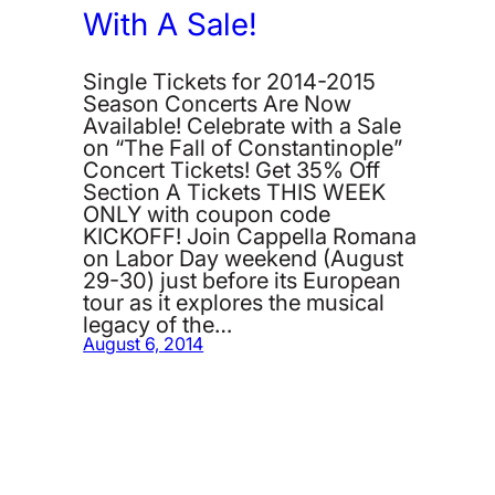
With A Sale!
Single Tickets for 2014-2015
Season Concerts Are Now
Available! Celebrate with a Sale
on “The Fall of Constantinople”
Concert Tickets! Get 35% Off
Section A Tickets THIS WEEK
ONLY with coupon code
KICKOFF! Join Cappella Romana
on Labor Day weekend (August
29-30) just before its European
tour as it explores the musical
legacy of the…
August 6, 2014