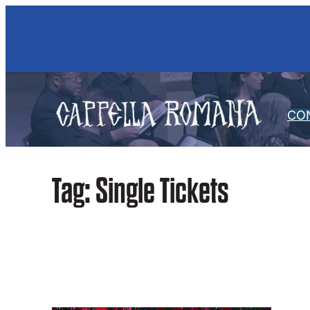
Skip
to
content
CO
Tag:
Single Tickets