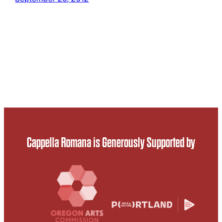
Cappella Romana is Generously Supported by