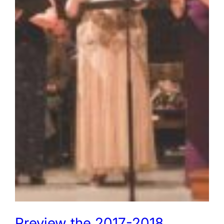
Preview the 2017-2018