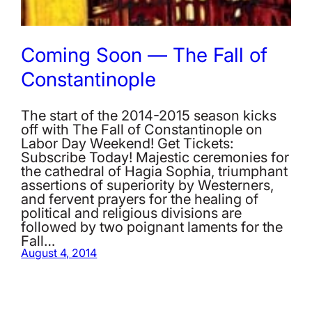
Coming Soon — The Fall of
Constantinople
The start of the 2014-2015 season kicks
off with The Fall of Constantinople on
Labor Day Weekend! Get Tickets:
Subscribe Today! Majestic ceremonies for
the cathedral of Hagia Sophia, triumphant
assertions of superiority by Westerners,
and fervent prayers for the healing of
political and religious divisions are
followed by two poignant laments for the
Fall…
August 4, 2014