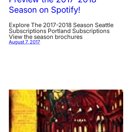
Season on Spotify!
Explore The 2017-2018 Season Seattle
Subscriptions Portland Subscriptions
View the season brochures
August 7, 2017