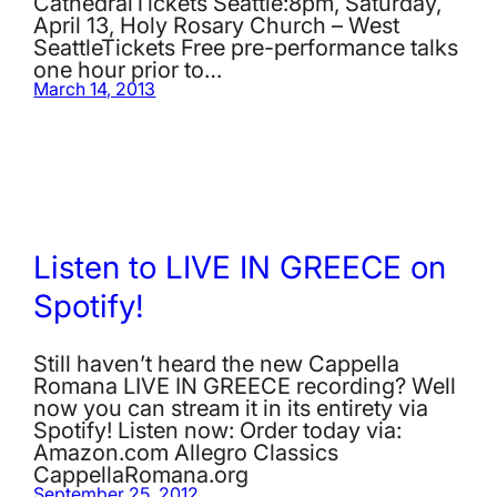
CathedralTickets Seattle:8pm, Saturday,
April 13, Holy Rosary Church – West
SeattleTickets Free pre-performance talks
one hour prior to…
March 14, 2013
Listen to LIVE IN GREECE on
Spotify!
Still haven’t heard the new Cappella
Romana LIVE IN GREECE recording? Well
now you can stream it in its entirety via
Spotify! Listen now: Order today via:
Amazon.com Allegro Classics
CappellaRomana.org
September 25, 2012