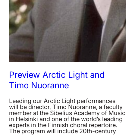
Preview Arctic Light and
Timo Nuoranne
Leading our Arctic Light performances
will be director, Timo Nuoranne, a faculty
member at the Sibelius Academy of Music
in Helsinki and one of the world’s leading
experts in the Finnish choral repertoire.
The program will include 20th-century