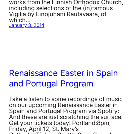
works from the Finnish Orthodox Church,
including selections of the (in)famous
Vigilia by Einojuhani Rautavaara, of
which…
January 3, 2014
Renaissance Easter in Spain
and Portugal Program
Take a listen to some recordings of music
on our upcoming Renaissance Easter in
Spain and Portugal Program via Spotify:
And these are just scratching the surface!
Get your tickets today! Portland:8pm,
Friday, April 12, St. Mary’s