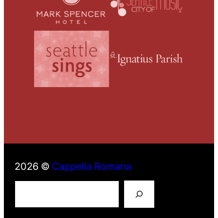
2026 ©
Cappella Romana
S
e
a
r