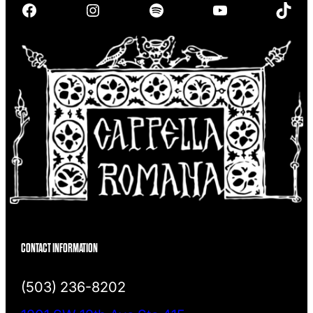
Facebook
Instagram
Spotify
YouTube
TikTok
c
h
CONTACT INFORMATION
(503) 236-8202