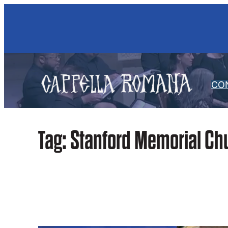
Skip
to
content
CO
Tag:
Stanford Memorial Ch