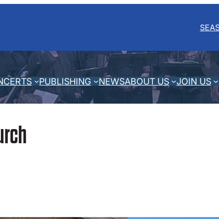
SEA
NCERTS
PUBLISHING
NEWS
ABOUT US
JOIN US
urch