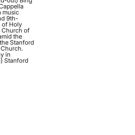
ld-out) Bing
 Cappella
m music
nd 9th-
 of Holy
 Church of
amid the
 the Stanford
 Church.
y in
) Stanford