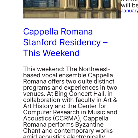
will 
January
Cappella Romana
Stanford Residency –
This Weekend
This weekend: The Northwest-
based vocal ensemble Cappella
Romana offers two quite distinct
programs and experiences in two
venues. At Bing Concert Hall, in
collaboration with faculty in Art &
Art History and the Center for
Computer Research in Music and
Acoustics (CCRMA), Cappella
Romana performs Byzantine
Chant and contemporary works
amid acoustics electronically