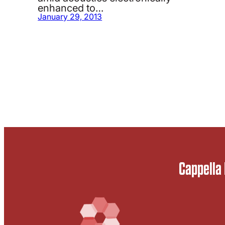
enhanced to…
January 29, 2013
Cappella