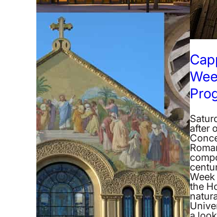
Cap
Wee
Pro
Satur
after 
Conce
Roman
compo
centur
Week 
the H
natura
Unive
a loo