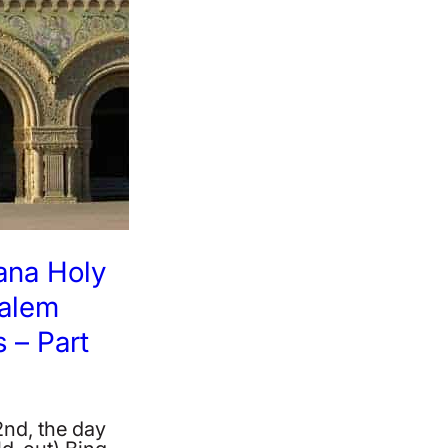
ana Holy
salem
 – Part
2nd, the day