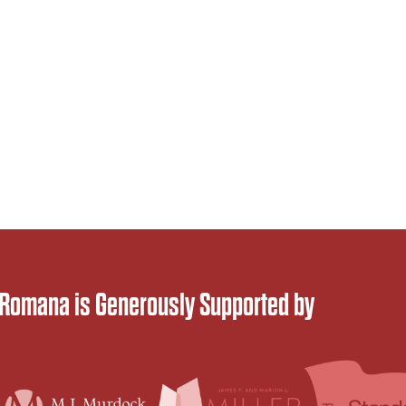
 Romana is Generously Supported by