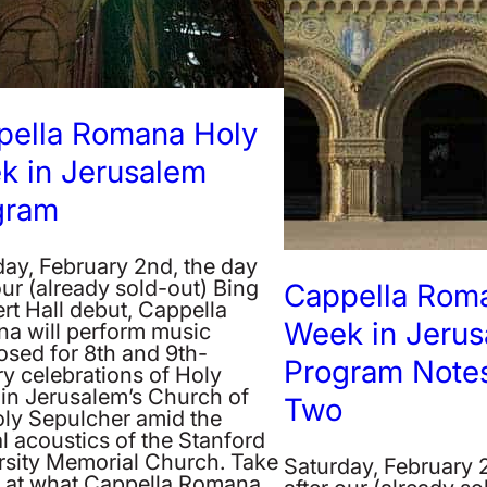
pella Romana Holy
k in Jerusalem
gram
day, February 2nd, the day
our (already sold-out) Bing
Cappella Rom
rt Hall debut, Cappella
Week in Jeru
a will perform music
sed for 8th and 9th-
Program Notes
y celebrations of Holy
in Jerusalem’s Church of
Two
oly Sepulcher amid the
l acoustics of the Stanford
rsity Memorial Church. Take
Saturday, February 
k at what Cappella Romana