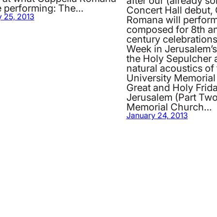
after our (already so
be performing: The…
Concert Hall debut,
 25, 2013
Romana will perfor
composed for 8th a
century celebrations
Week in Jerusalem’s
the Holy Sepulcher 
natural acoustics of
University Memorial
Great and Holy Frida
Jerusalem (Part Two
Memorial Church…
January 24, 2013