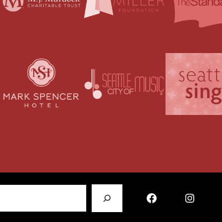
Facebook
Instagram