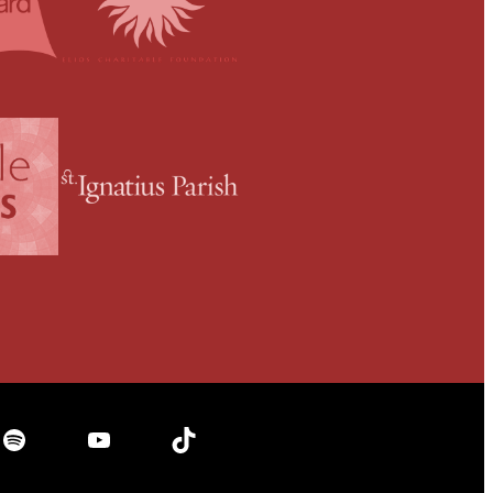
Spotify
YouTube
TikTok