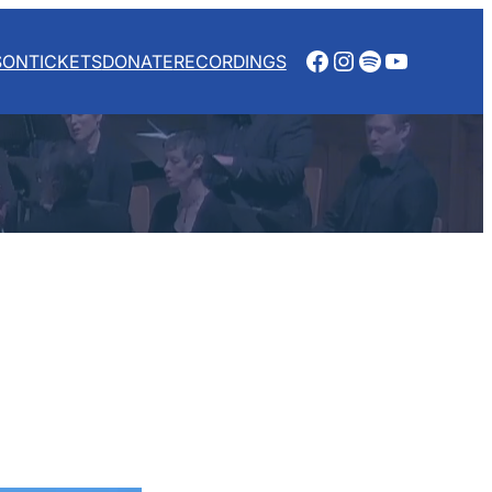
Facebook
Instagram
Spotify
YouTube
SON
TICKETS
DONATE
RECORDINGS