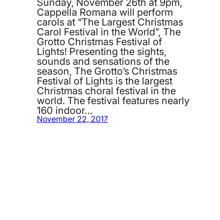
Sunday, November 26th at 9pm,
Cappella Romana will perform
carols at “The Largest Christmas
Carol Festival in the World”, The
Grotto Christmas Festival of
Lights! Presenting the sights,
sounds and sensations of the
season, The Grotto’s Christmas
Festival of Lights is the largest
Christmas choral festival in the
world. The festival features nearly
160 indoor…
November 22, 2017