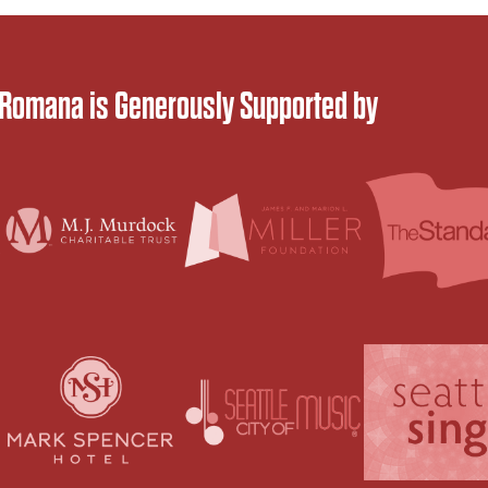
 Romana is Generously Supported by