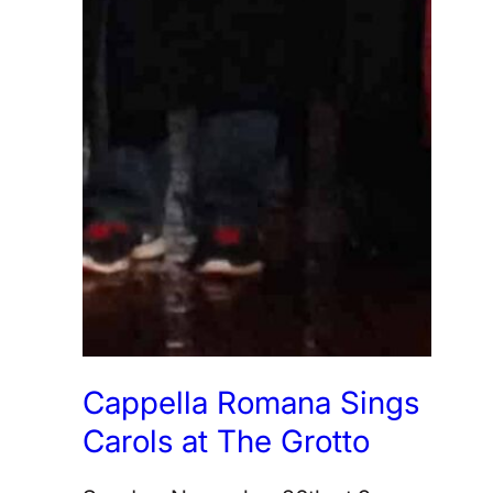
Cappella Romana Sings
Carols at The Grotto