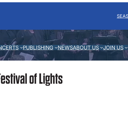
SEA
NCERTS
PUBLISHING
NEWS
ABOUT US
JOIN US
estival of Lights