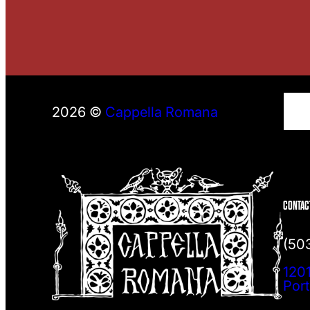
S
2026 ©
Cappella Romana
e
a
r
c
h
CONTAC
(50
1201
Por