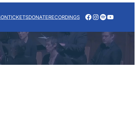
Facebook
Instagram
Spotify
YouTube
SON
TICKETS
DONATE
RECORDINGS