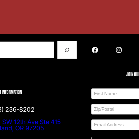
Facebook
Instagram
JOIN OU
N
T INFORMATION
a
m
F
e
A
i
3) 236-8202
d
*
r
d
s
Z
 SW 12th Ave Ste 415
r
t
E
I
e
m
tland, OR 97205
P
s
a
/
s
i
P