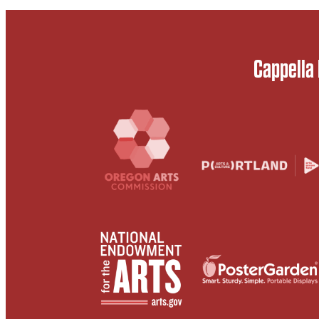
Cappella