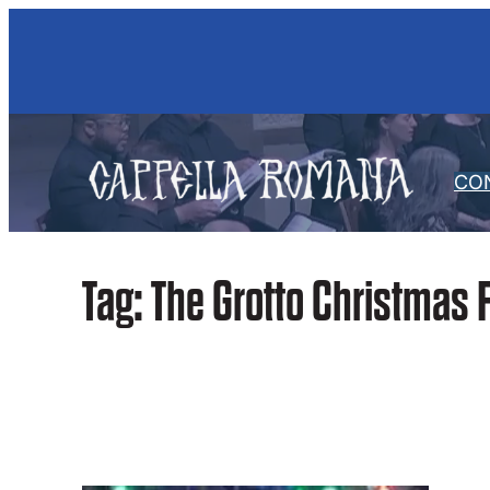
Skip
to
content
CO
Tag:
The Grotto Christmas F