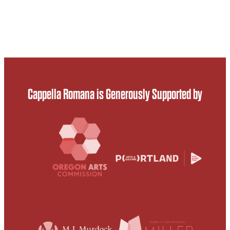
Cappella Romana is Generously Supported by