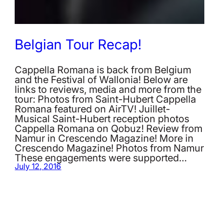
Belgian Tour Recap!
Cappella Romana is back from Belgium
and the Festival of Wallonia! Below are
links to reviews, media and more from the
tour: Photos from Saint-Hubert Cappella
Romana featured on AirTV! Juillet-
Musical Saint-Hubert reception photos
Cappella Romana on Qobuz! Review from
Namur in Crescendo Magazine! More in
Crescendo Magazine! Photos from Namur
These engagements were supported…
July 12, 2016