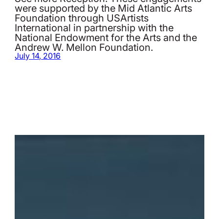
were supported by the Mid Atlantic Arts
Foundation through USArtists
International in partnership with the
National Endowment for the Arts and the
Andrew W. Mellon Foundation.
July 14, 2016