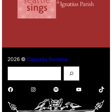
2026 ©
Cappella Romana
S
e
a
r
Facebook
Instagram
Spotify
YouTube
TikTok
c
h