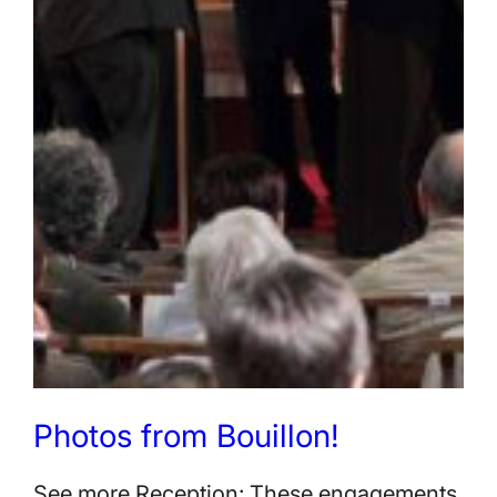
Photos from Bouillon!
See more Reception: These engagements