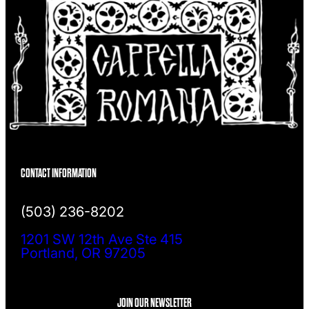
CONTACT INFORMATION
(503) 236-8202
1201 SW 12th Ave Ste 415
Portland, OR 97205
JOIN OUR NEWSLETTER