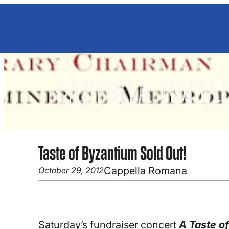
Skip
to
content
Taste of Byzantium Sold Out!
Cappella Romana
October 29, 2012
Saturday’s fundraiser concert
A Taste o