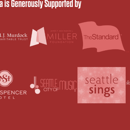
 is Generously Supported by