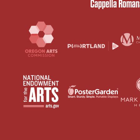
Cappella Romana