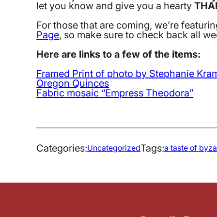
let you know and give you a hearty
THA
For those that are coming, we’re featuri
Page
, so make sure to check back all we
Here are links to a few of the items:
Framed Print of photo by Stephanie Kra
Oregon Quinces
Fabric mosaic “Empress Theodora”
Categories:
Tags:
Uncategorized
a taste of byz