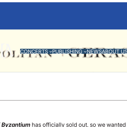
CONCERTS
PUBLISHING
NEWS
ABOUT U
f Byzantium
has officially sold out, so we wanted