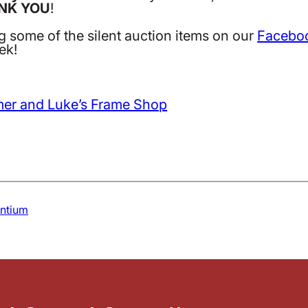
NK YOU
!
ng some of the silent auction items on our
Facebo
ek!
mer and Luke’s Frame Shop
antium