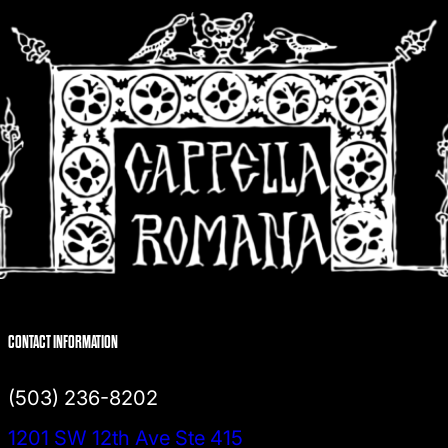
CONTACT INFORMATION
(503) 236-8202
1201 SW 12th Ave Ste 415