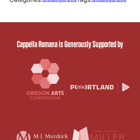
Cappella Romana is Generously Supported by