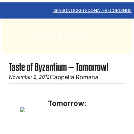
Skip
to
SEASON
TICKETS
DONATE
RECORDINGS
content
Taste of Byzantium – Tomorrow!
Cappella Romana
November 2, 2012
Tomorrow: