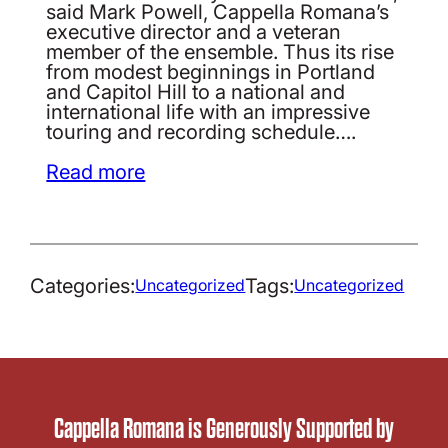
said Mark Powell, Cappella Romana’s
executive director and a veteran
member of the ensemble. Thus its rise
from modest beginnings in Portland
and Capitol Hill to a national and
international life with an impressive
touring and recording schedule….
Read more
Categories:
Tags:
Uncategorized
Uncategorized
Cappella Romana is Generously Supported by