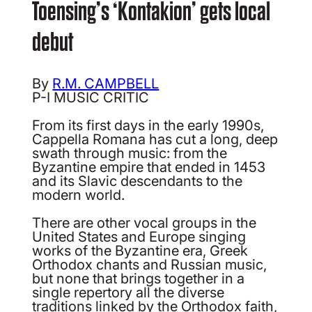
Toensing’s ‘Kontakion’ gets local
debut
By
R.M. CAMPBELL
P-I MUSIC CRITIC
From its first days in the early 1990s,
Cappella Romana has cut a long, deep
swath through music: from the
Byzantine empire that ended in 1453
and its Slavic descendants to the
modern world.
There are other vocal groups in the
United States and Europe singing
works of the Byzantine era, Greek
Orthodox chants and Russian music,
but none that brings together in a
single repertory all the diverse
traditions linked by the Orthodox faith,