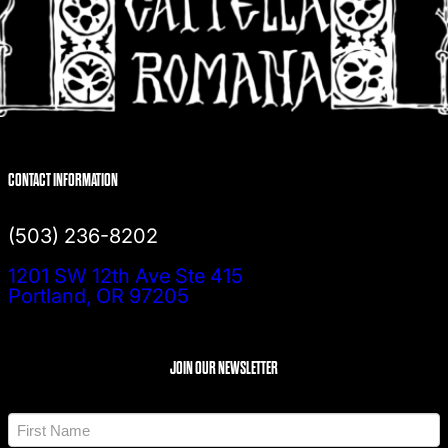
CONTACT INFORMATION
(503) 236-8202
1201 SW 12th Ave Ste 415
Portland, OR 97205
JOIN OUR NEWSLETTER
N
a