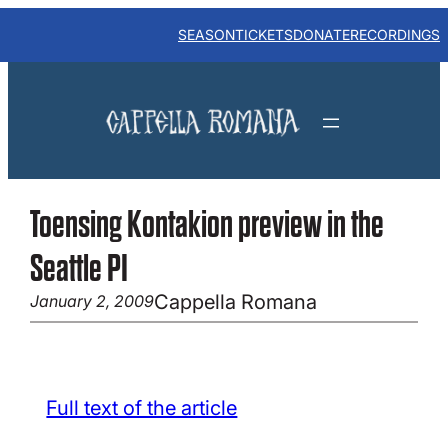
Skip
to
SEASON
TICKETS
DONATE
RECORDINGS
content
Toensing Kontakion preview in the
Seattle PI
Cappella Romana
January 2, 2009
Full text of the article