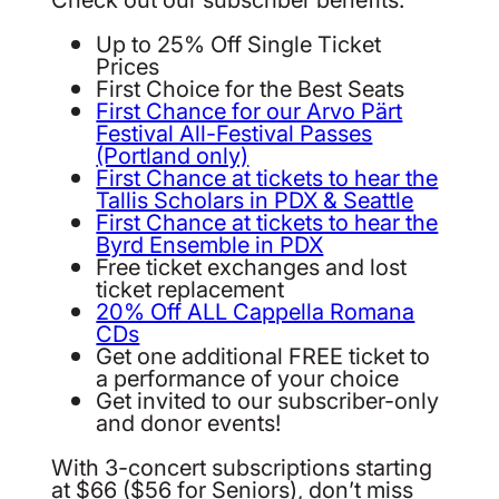
Up to 25% Off Single Ticket
Prices
First Choice for the Best Seats
First Chance for our Arvo Pärt
Festival All-Festival Passes
(Portland only)
First Chance at tickets to hear the
Tallis Scholars in PDX & Seattle
First Chance at tickets to hear the
Byrd Ensemble in PDX
Free ticket exchanges and lost
ticket replacement
20% Off ALL Cappella Romana
CDs
Get one additional FREE ticket to
a performance of your choice
Get invited to our subscriber-only
and donor events!
With 3-concert subscriptions starting
at $66 ($56 for Seniors), don’t miss