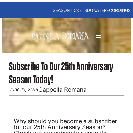
Skip
to
SEASON
TICKETS
DONATE
RECORDINGS
content
Subscribe To Our 25th Anniversary
Season Today!
Cappella Romana
June 15, 2016
Why should you become a subscriber
for our 25th Anniversary Season?
Check out our subscriber benefits: