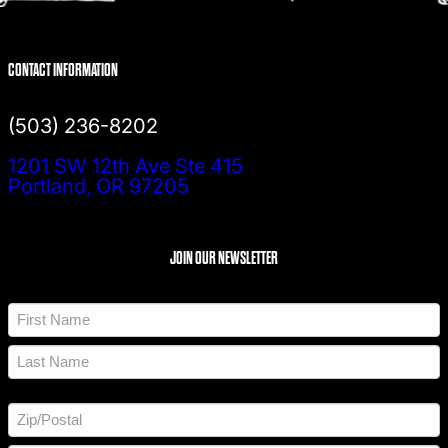
CONTACT INFORMATION
(503) 236-8202
1201 SW 12th Ave Ste 415
Portland, OR 97205
JOIN OUR NEWSLETTER
N
a
m
F
e
i
*
r
L
s
a
t
A
s
d
t
d
Z