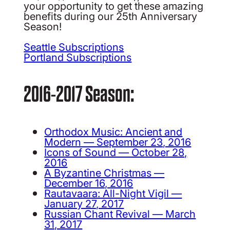
your opportunity to get these amazing
benefits during our 25th Anniversary
Season!
Seattle Subscriptions
Portland Subscriptions
2016-2017 Season:
Orthodox Music: Ancient and
Modern — September 23, 2016
Icons of Sound — October 28,
2016
A Byzantine Christmas —
December 16, 2016
Rautavaara: All-Night Vigil —
January 27, 2017
Russian Chant Revival — March
31, 2017