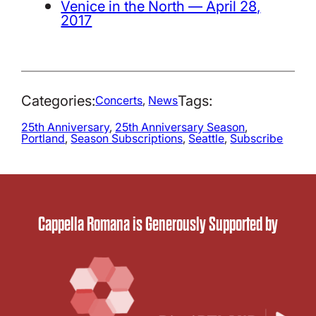
Venice in the North — April 28,
2017
Categories:
Tags:
Concerts
, 
News
25th Anniversary
, 
25th Anniversary Season
, 
Portland
, 
Season Subscriptions
, 
Seattle
, 
Subscribe
Cappella Romana is Generously Supported by