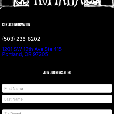
CONTACT INFORMATION
(503) 236-8202
1201 SW 12th Ave Ste 415
Portland, OR 97205
JOIN OUR NEWSLETTER
N
a
m
F
e
i
*
r
L
s
a
t
A
s