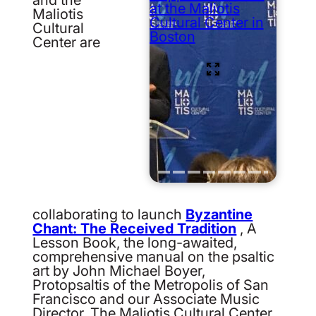
at the Maliotis
Maliotis
Cultural Center in
Cultural
Boston
Center are
collaborating to launch
Byzantine
Chant: The Received Tradition
, A
Lesson Book, the long-awaited,
comprehensive manual on the psaltic
art by John Michael Boyer,
Protopsaltis of the Metropolis of San
Francisco and our Associate Music
Director. The Maliotis Cultural Center