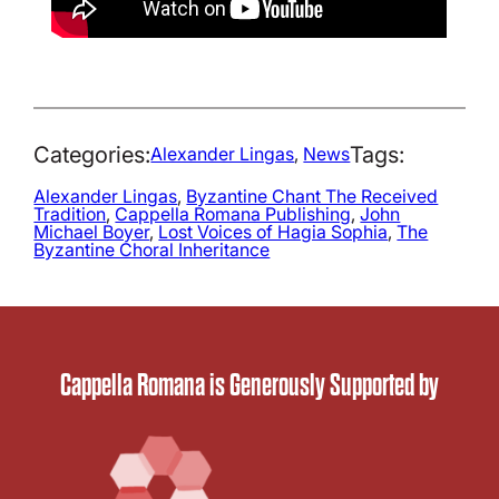
Categories:
Tags:
Alexander Lingas
, 
News
Alexander Lingas
, 
Byzantine Chant The Received
Tradition
, 
Cappella Romana Publishing
, 
John
Michael Boyer
, 
Lost Voices of Hagia Sophia
, 
The
Byzantine Choral Inheritance
Cappella Romana is Generously Supported by