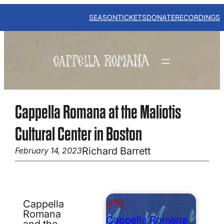
Skip
to
SEASON
TICKETS
DONATE
RECORDINGS
content
Cappella Romana at the Maliotis
Cultural Center in Boston
Richard Barrett
February 14, 2023
Cappella
Romana
Cappella Romana
and the