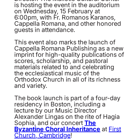
is hosting the event in the auditorium
on Wednesday, 15 February at
6:00pm, with Fr. Romanos Karanos,
Cappella Romana, and other honored
guests in attendance.
This event also marks the launch of
Cappella Romana Publishing as a new
imprint for high-quality publications of
scores, scholarship, and pastoral
materials related to and celebrating
the ecclesiastical music of the
Orthodox Church in all of its richness
and variety.
The book launch is part of a four-day
residency in Boston, including a
lecture by our Music Director
Alexander Lingas on the rite of Hagia
Sophia, and our concert
The
Byzantine Choral Inheritance
at
First
Church, Cambridge
!