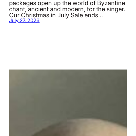
packages open up the world of Byzantine
chant, ancient and modern, for the singer.
Our Christmas in July Sale ends…
July 27, 2026