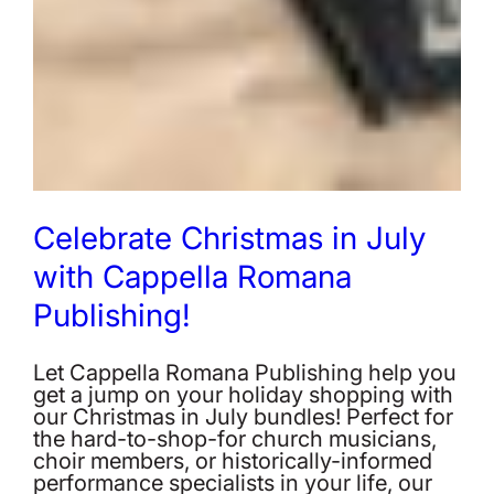
Celebrate Christmas in July
with Cappella Romana
Publishing!
Let Cappella Romana Publishing help you
get a jump on your holiday shopping with
our Christmas in July bundles! Perfect for
the hard-to-shop-for church musicians,
choir members, or historically-informed
performance specialists in your life, our