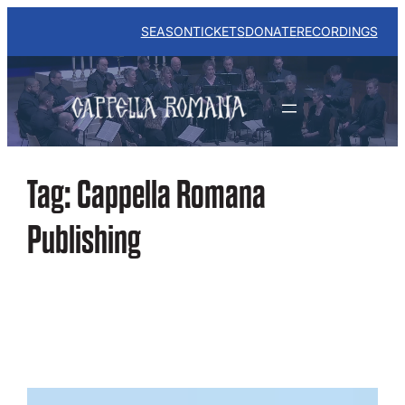
Skip
to
SEASON
TICKETS
DONATE
RECORDINGS
content
Tag:
Cappella Romana
Publishing