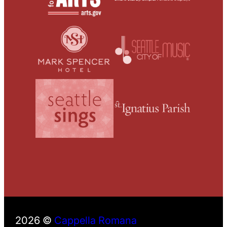
2026 ©
Cappella Romana