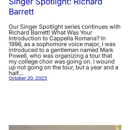
Singer Spotlight: Richard
Barrett
Our Singer Spotlight series continues with
Richard Barrett! What Was Your
Introduction to Cappella Romana? In
1996, as a sophomore voice major, I was
introduced to a gentleman named Mark
Powell, who was organizing a tour that
my college choir was going on. I wound
up not going on the tour, but a year and a
half…
October 20, 2023