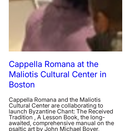
Cappella Romana at the
Maliotis Cultural Center in
Boston
Cappella Romana and the Maliotis
Cultural Center are collaborating to
launch Byzantine Chant: The Received
Tradition , A Lesson Book, the long-
awaited, comprehensive manual on the
psaltic art by John Michael Boyer,