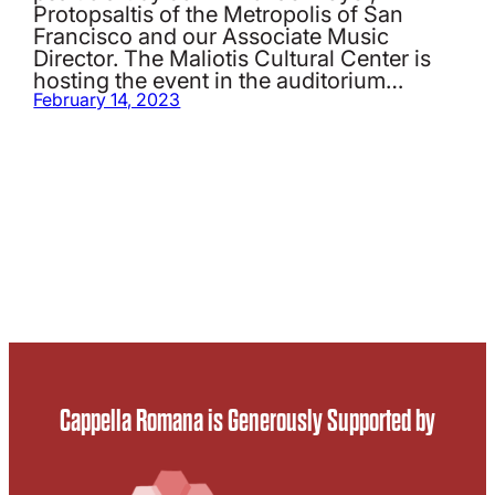
Protopsaltis of the Metropolis of San
Francisco and our Associate Music
Director. The Maliotis Cultural Center is
hosting the event in the auditorium…
February 14, 2023
Cappella Romana is Generously Supported by