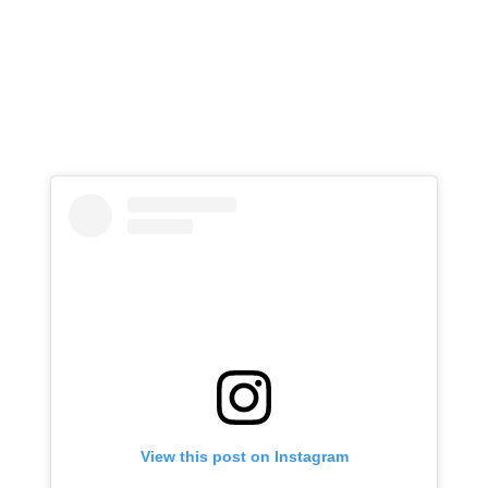
View this post on Instagram