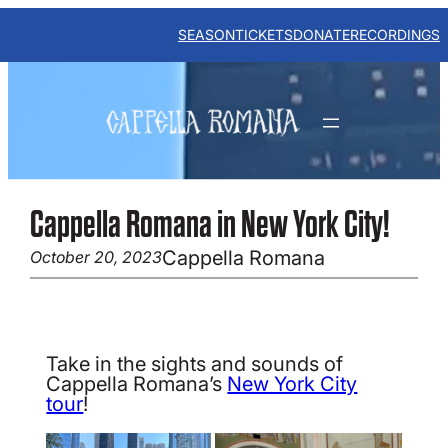
Skip
to
SEASON
TICKETS
DONATE
RECORDINGS
content
Cappella Romana in New York City!
Cappella Romana
October 20, 2023
Take in the sights and sounds of
Cappella Romana’s
New York City
tour
!