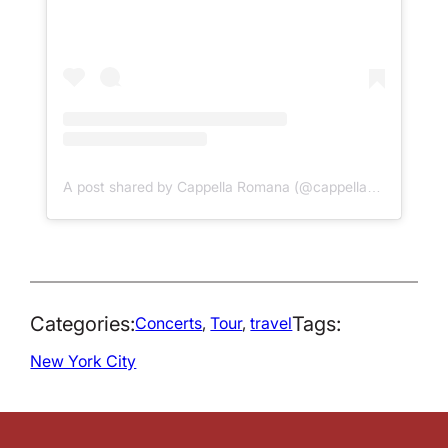
A post shared by Cappella Romana (@cappellaromana)
Categories:
Tags:
Concerts
, 
Tour
, 
travel
New York City