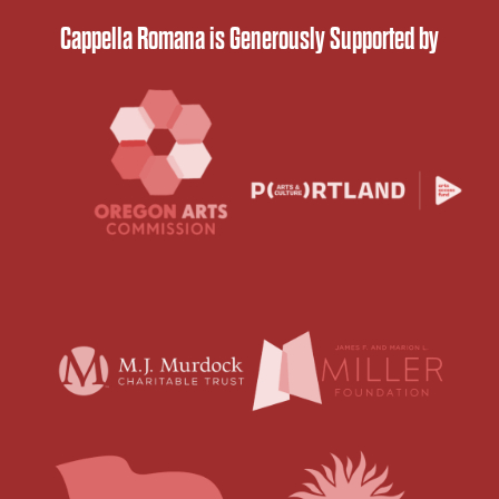
Cappella Romana is Generously Supported by