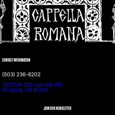
CONTACT INFORMATION
(503) 236-8202
1201 SW 12th Ave Ste 415
Portland, OR 97205
JOIN OUR NEWSLETTER