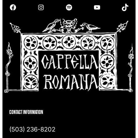
r
Facebook
Instagram
Spotify
YouTube
TikTok
c
h
CONTACT INFORMATION
(503) 236-8202