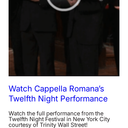
Watch Cappella Romana’s
Twelfth Night Performance
Watch the full performance from the
Twelfth Night Festival in New York City
courtesy of Trinity Wall Street!