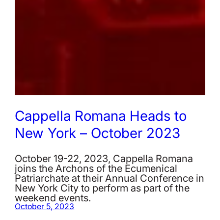
Cappella Romana Heads to
New York – October 2023
October 19-22, 2023, Cappella Romana
joins the Archons of the Ecumenical
Patriarchate at their Annual Conference in
New York City to perform as part of the
weekend events.
October 5, 2023