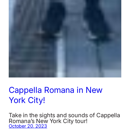
Cappella Romana in New
York City!
Take in the sights and sounds of Cappella
Romana’s New York City tour!
October 20, 2023