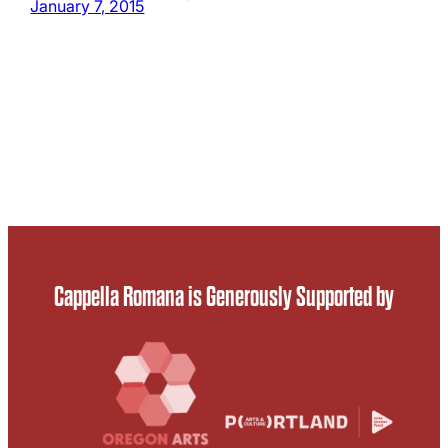
January 7, 2015
Cappella Romana is Generously Supported by