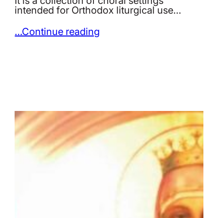
It is a collection of choral settings
intended for Orthodox liturgical use…
…Continue reading