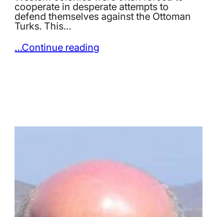
cooperate in desperate attempts to
defend themselves against the Ottoman
Turks. This…
…Continue reading