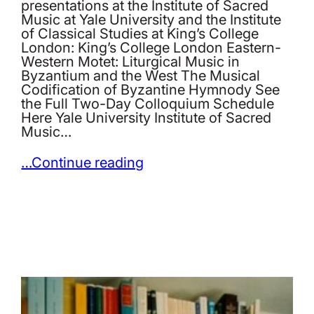
presentations at the Institute of Sacred
Music at Yale University and the Institute
of Classical Studies at King’s College
London: King’s College London Eastern-
Western Motet: Liturgical Music in
Byzantium and the West The Musical
Codification of Byzantine Hymnody See
the Full Two-Day Colloquium Schedule
Here Yale University Institute of Sacred
Music…
…Continue reading