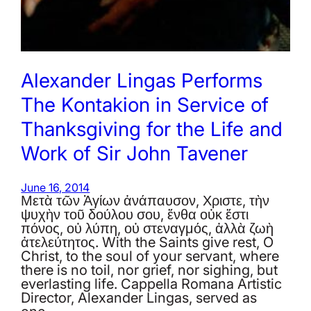
Alexander Lingas Performs
The Kontakion in Service of
Thanksgiving for the Life and
Work of Sir John Tavener
June 16, 2014
Μετὰ τῶν Ἁγίων ἀνάπαυσον, Χριστε, τὴν
ψυχὴν τοῦ δούλου σου, ἔνθα οὐκ ἔστι
πόνος, οὐ λύπη, οὐ στεναγμός, ἀλλὰ ζωὴ
ἀτελεύτητος. With the Saints give rest, O
Christ, to the soul of your servant, where
there is no toil, nor grief, nor sighing, but
everlasting life. Cappella Romana Artistic
Director, Alexander Lingas, served as