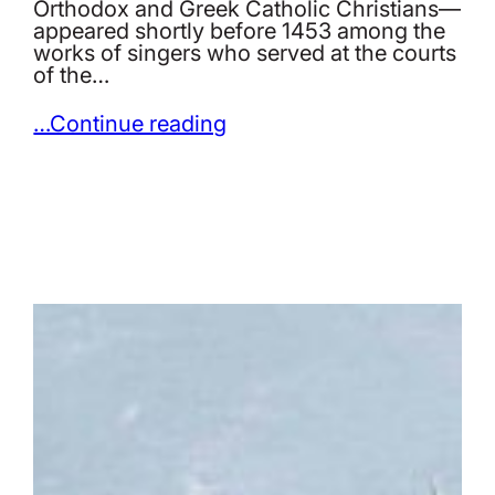
Orthodox and Greek Catholic Christians—
appeared shortly before 1453 among the
works of singers who served at the courts
of the…
…Continue reading