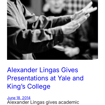
Alexander Lingas Gives
Presentations at Yale and
King’s College
June 18, 2014
Alexander Lingas gives academic