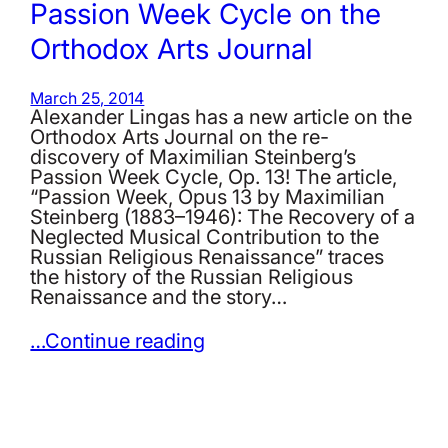
Passion Week Cycle on the
Orthodox Arts Journal
March 25, 2014
Alexander Lingas has a new article on the
Orthodox Arts Journal on the re-
discovery of Maximilian Steinberg’s
Passion Week Cycle, Op. 13! The article,
“Passion Week, Opus 13 by Maximilian
Steinberg (1883–1946): The Recovery of a
Neglected Musical Contribution to the
Russian Religious Renaissance” traces
the history of the Russian Religious
Renaissance and the story…
…Continue reading