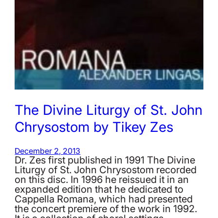
The Divine Liturgy of St. John
Chrysostom by Tikey Zes
December 2, 2013
Dr. Zes first published in 1991 The Divine
Liturgy of St. John Chrysostom recorded
on this disc. In 1996 he reissued it in an
expanded edition that he dedicated to
Cappella Romana, which had presented
the concert premiere of the work in 1992.