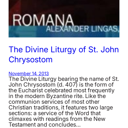
The Divine Liturgy of St. John
Chrysostom
November 14, 2013
The Divine Liturgy bearing the name of St.
John Chrysostom (d. 407) is the form of
the Eucharist celebrated most frequently
in the modern Byzantine rite. Like the
communion services of most other
Christian traditions, it features two large
sections: a service of the Word that
climaxes with readings from the New
Testament and concludes…