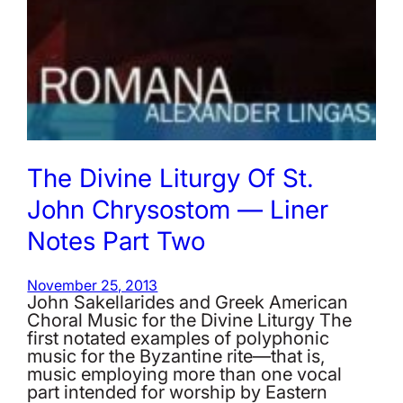
The Divine Liturgy Of St.
John Chrysostom — Liner
Notes Part Two
November 25, 2013
John Sakellarides and Greek American
Choral Music for the Divine Liturgy The
first notated examples of polyphonic
music for the Byzantine rite—that is,
music employing more than one vocal
part intended for worship by Eastern