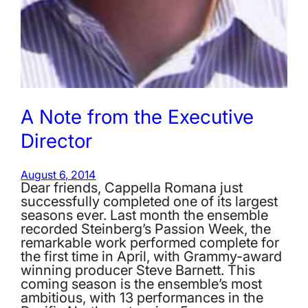
A Note from the Executive
Director
August 6, 2014
Dear friends, Cappella Romana just
successfully completed one of its largest
seasons ever. Last month the ensemble
recorded Steinberg’s Passion Week, the
remarkable work performed complete for
the first time in April, with Grammy-award
winning producer Steve Barnett. This
coming season is the ensemble’s most
ambitious, with 13 performances in the