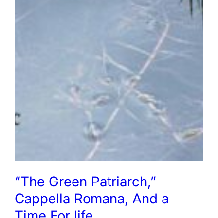
“The Green Patriarch,”
Cappella Romana, And a
Time For life