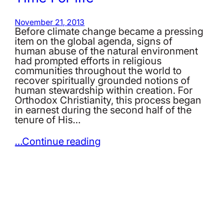
November 21, 2013
Before climate change became a pressing
item on the global agenda, signs of
human abuse of the natural environment
had prompted efforts in religious
communities throughout the world to
recover spiritually grounded notions of
human stewardship within creation. For
Orthodox Christianity, this process began
in earnest during the second half of the
tenure of His…
…Continue reading