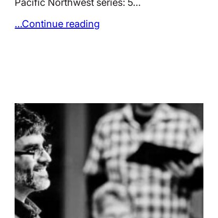
Pacific Northwest series: 5…
…Continue reading