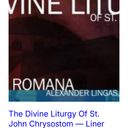
The Divine Liturgy Of St.
John Chrysostom — Liner