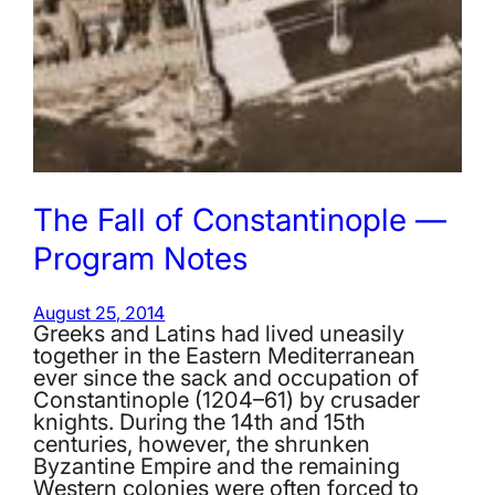
The Fall of Constantinople —
Program Notes
August 25, 2014
Greeks and Latins had lived uneasily
together in the Eastern Mediterranean
ever since the sack and occupation of
Constantinople (1204–61) by crusader
knights. During the 14th and 15th
centuries, however, the shrunken
Byzantine Empire and the remaining
Western colonies were often forced to