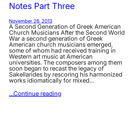
Notes Part Three
November 26, 2013
A Second Generation of Greek American
Church Musicians After the Second World
War a second generation of Greek
American church musicians emerged,
some of whom had received training in
Western art music at American
universities. The composers among them
soon began to recast the legacy of
Sakellarides by rescoring his harmonized
works idiomatically for mixed…
…Continue reading