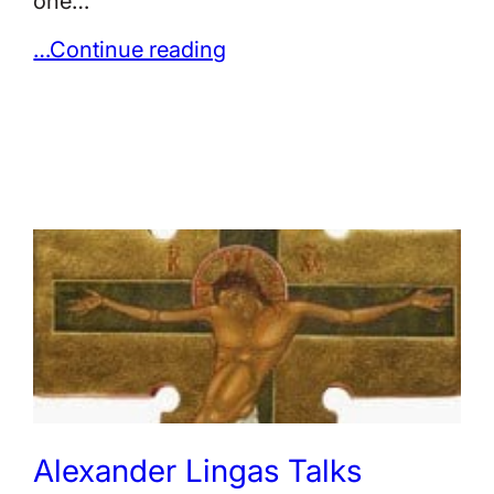
one…
…Continue reading
Alexander Lingas Talks