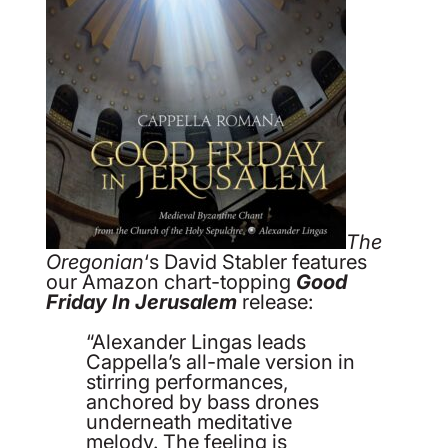
The
Oregonian
‘s David Stabler features
our Amazon chart-topping
Good
Friday In Jerusalem
release:
“Alexander Lingas leads
Cappella’s all-male version in
stirring performances,
anchored by bass drones
underneath meditative
melody. The feeling is