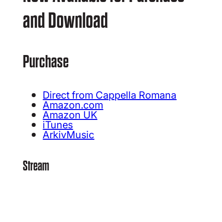
and Download
Purchase
Direct from Cappella Romana
Amazon.com
Amazon UK
iTunes
ArkivMusic
Stream