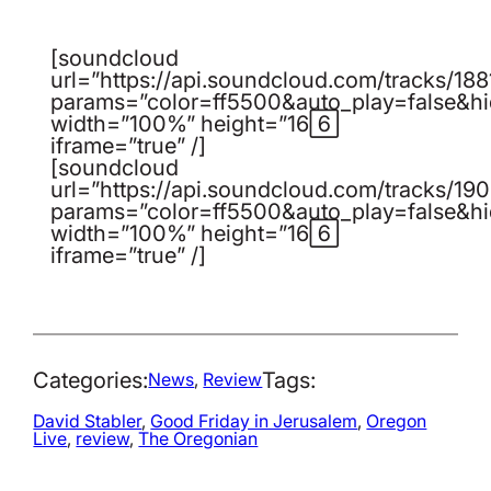
[soundcloud
url=”https://api.soundcloud.com/tracks/1
params=”color=ff5500&auto_play=false&h
width=”100%” height=”166″
iframe=”true” /]
[soundcloud
url=”https://api.soundcloud.com/tracks/1
params=”color=ff5500&auto_play=false&h
width=”100%” height=”166″
iframe=”true” /]
Categories:
Tags:
News
, 
Review
David Stabler
, 
Good Friday in Jerusalem
, 
Oregon
Live
, 
review
, 
The Oregonian