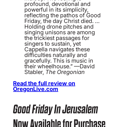
profound, devotional and
powerful in its simplicity,
reflecting the pathos of Good
Friday, the day Christ died. …
Holding drone pitches and
singing unisons are among
the trickiest passages for
singers to sustain, yet
Cappella navigates these
difficulties naturally and
gracefully. This is music in
their wheelhouse.” —David
Stabler,
The Oregonian
Read the full review on
OregonLive.com
Good Friday In Jerusalem
Now Available for Purchase