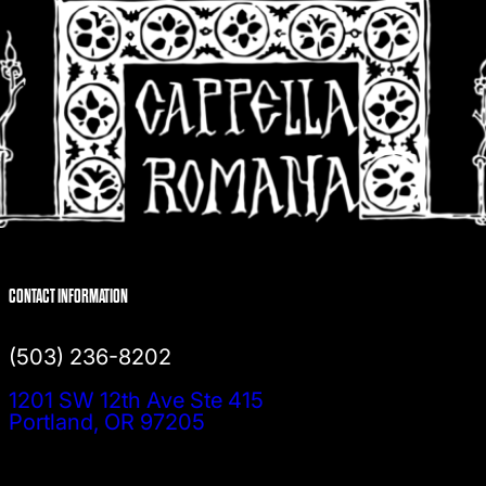
CONTACT INFORMATION
(503) 236-8202
1201 SW 12th Ave Ste 415
Portland, OR 97205