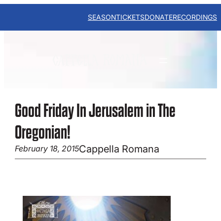
Skip
to
SEASON
TICKETS
DONATE
RECORDINGS
content
Good Friday In Jerusalem in The
Oregonian!
Cappella Romana
February 18, 2015