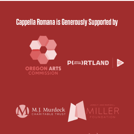
Cappella Romana is Generously Supported by