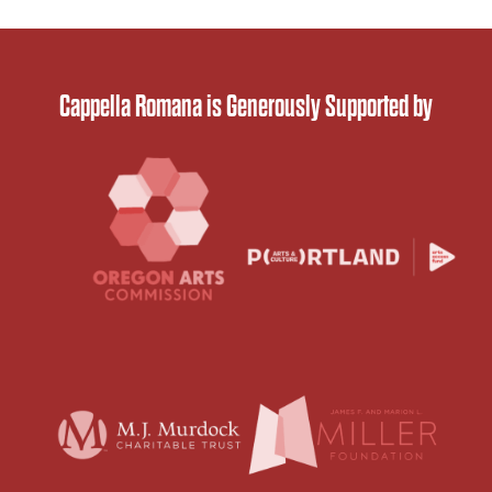
Cappella Romana is Generously Supported by