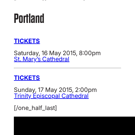
Portland
TICKETS
Saturday, 16 May 2015, 8:00pm
St. Mary’s Cathedral
TICKETS
Sunday, 17 May 2015, 2:00pm
Trinity Episcopal Cathedral
[/one_half_last]