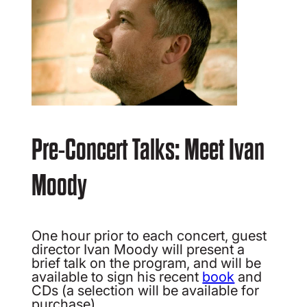
Pre-Concert Talks: Meet Ivan
Moody
One hour prior to each concert, guest
director Ivan Moody will present a
brief talk on the program, and will be
available to sign his recent
book
and
CDs (a selection will be available for
purchase).