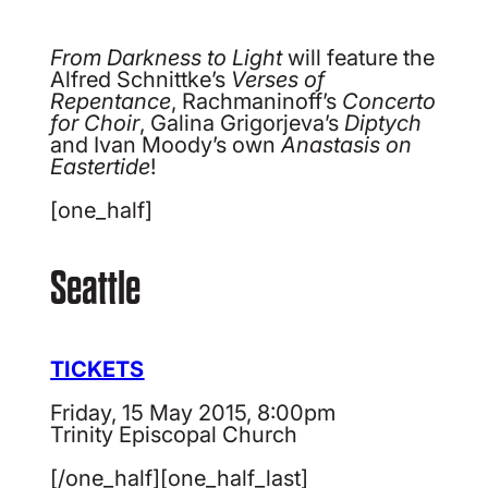
From Darkness to Light
will feature the
Alfred Schnittke’s
Verses of
Repentance
, Rachmaninoff’s
Concerto
for Choir
, Galina Grigorjeva’s
Diptych
and Ivan Moody’s own
Anastasis on
Eastertide
!
[one_half]
Seattle
TICKETS
Friday, 15 May 2015, 8:00pm
Trinity Episcopal Church
[/one_half][one_half_last]