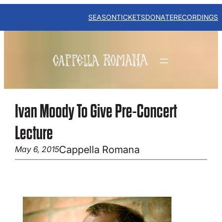
Skip
to
SEASON
TICKETS
DONATE
RECORDINGS
content
Ivan Moody To Give Pre-Concert
Lecture
Cappella Romana
May 6, 2015