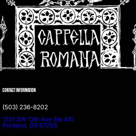
CONTACT INFORMATION
(503) 236-8202
1201 SW 12th Ave Ste 415
Portland, OR 97205