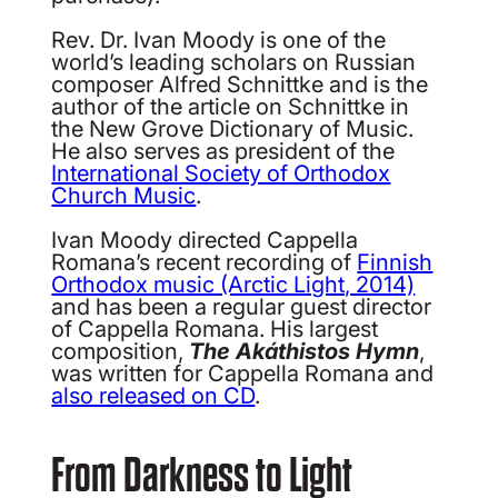
Rev. Dr. Ivan Moody is one of the
world’s leading scholars on Russian
composer Alfred Schnittke and is the
author of the article on Schnittke in
the New Grove Dictionary of Music.
He also serves as president of the
International Society of Orthodox
Church Music
.
Ivan Moody directed Cappella
Romana’s recent recording of
Finnish
Orthodox music (Arctic Light, 2014)
and has been a regular guest director
of Cappella Romana. His largest
composition,
The Akáthistos Hymn
,
was written for Cappella Romana and
also released on CD
.
From Darkness to Light