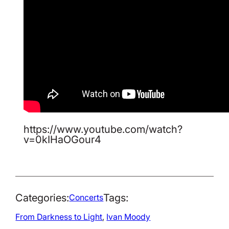
https://www.youtube.com/watch?
v=0kIHaOGour4
Categories:
Tags:
Concerts
From Darkness to Light
, 
Ivan Moody