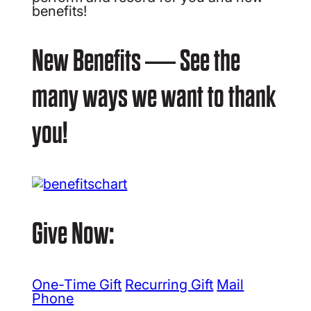
benefits!
New Benefits — See the
many ways we want to thank
you!
Give Now:
One-Time Gift
Recurring Gift
Mail
Phone