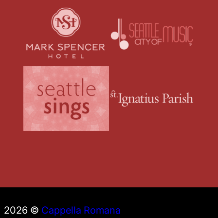
2026 ©
Cappella Romana