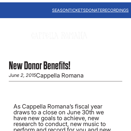
Skip
to
SEASON
TICKETS
DONATE
RECORDINGS
content
New Donor Benefits!
Cappella Romana
June 2, 2015
As Cappella Romana’s fiscal year
draws to a close on June 30th we
have new goals to achieve, new
research to conduct, new music to
perform and record for you and new