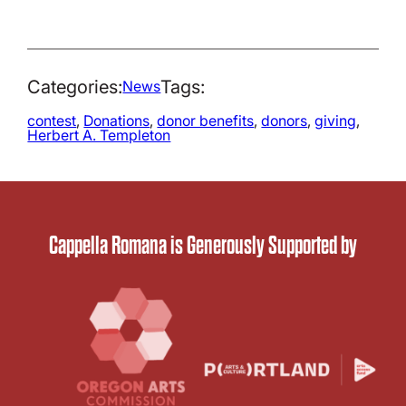
Categories:
Tags:
News
contest
, 
Donations
, 
donor benefits
, 
donors
, 
giving
, 
Herbert A. Templeton
Cappella Romana is Generously Supported by