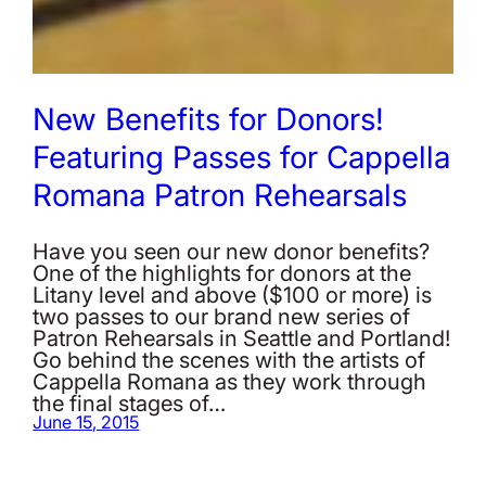
New Benefits for Donors!
Featuring Passes for Cappella
Romana Patron Rehearsals
Have you seen our new donor benefits?
One of the highlights for donors at the
Litany level and above ($100 or more) is
two passes to our brand new series of
Patron Rehearsals in Seattle and Portland!
Go behind the scenes with the artists of
Cappella Romana as they work through
the final stages of…
June 15, 2015