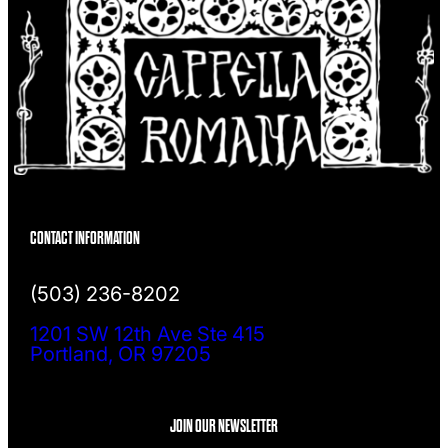
CONTACT INFORMATION
(503) 236-8202
1201 SW 12th Ave Ste 415
Portland, OR 97205
JOIN OUR NEWSLETTER