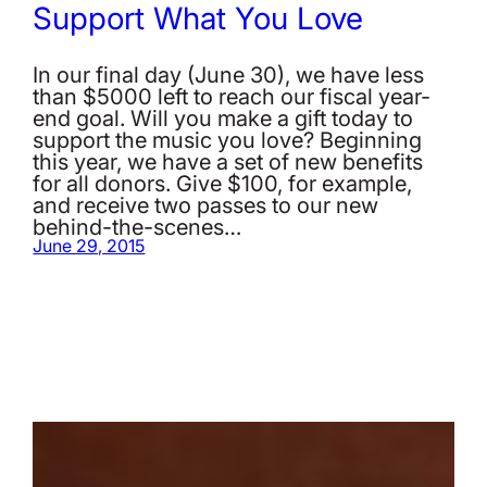
Support What You Love
In our final day (June 30), we have less
than $5000 left to reach our fiscal year-
end goal. Will you make a gift today to
support the music you love? Beginning
this year, we have a set of new benefits
for all donors. Give $100, for example,
and receive two passes to our new
behind-the-scenes…
June 29, 2015