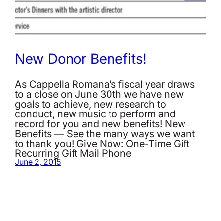
New Donor Benefits!
As Cappella Romana’s fiscal year draws
to a close on June 30th we have new
goals to achieve, new research to
conduct, new music to perform and
record for you and new benefits! New
Benefits — See the many ways we want
to thank you! Give Now: One-Time Gift
Recurring Gift Mail Phone
June 2, 2015