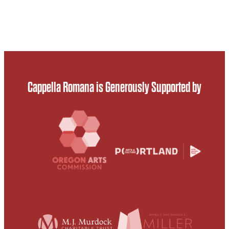
Cappella Romana is Generously Supported by