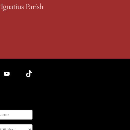
YouTube
TikTok