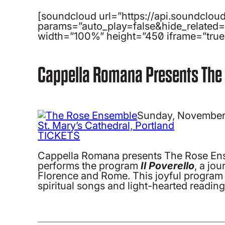
[soundcloud url=”https://api.soundclo
params=”auto_play=false&hide_related
width=”100%” height=”450″ iframe=”true”
Cappella Romana Presents The
Sunday, November
St. Mary’s Cathedral, Portland
TICKETS
Cappella Romana presents The Rose Ense
performs the program
Il Poverello
, a jo
Florence and Rome. This joyful program f
spiritual songs and light-hearted reading