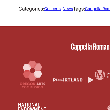
Categories:
Tags:
Concerts
, 
News
Cappella Rom
Cappella Romana