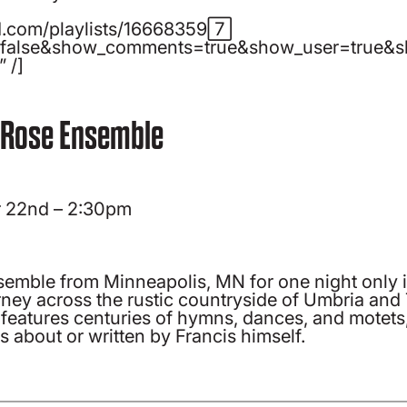
ud.com/playlists/166683597″
=false&show_comments=true&show_user=true&sh
 /]
 Rose Ensemble
 22nd – 2:30pm
mble from Minneapolis, MN for one night only 
urney across the rustic countryside of Umbria and
eatures centuries of hymns, dances, and motets, 
s about or written by Francis himself.