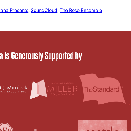
ana Presents
, 
SoundCloud
, 
The Rose Ensemble
 is Generously Supported by