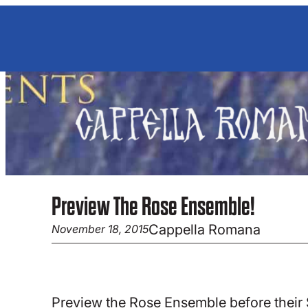
Skip
to
content
Preview The Rose Ensemble!
Cappella Romana
November 18, 2015
Preview the Rose Ensemble before their 