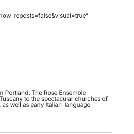
ow_reposts=false&visual=true”
in Portland. The Rose Ensemble
 Tuscany to the spectacular churches of
as well as early Italian-language