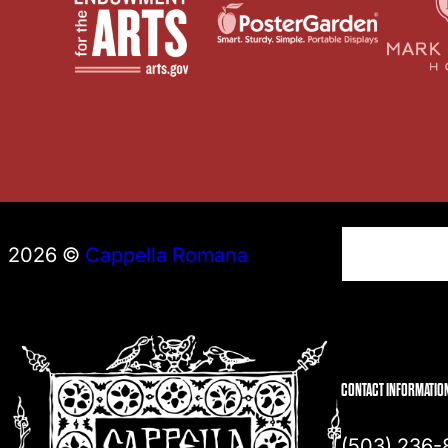
S
2026 ©
Cappella Romana
e
a
r
c
h
CONTACT INFORMATIO
(503) 236