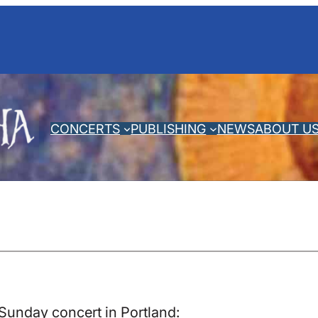
CONCERTS
PUBLISHING
NEWS
ABOUT U
Sunday concert in Portland: