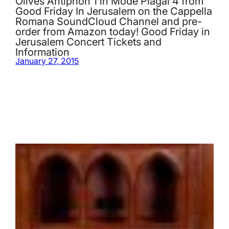
Olives Antiphon 1 in Mode Plagal 4 from
Good Friday In Jerusalem on the Cappella
Romana SoundCloud Channel and pre-
order from Amazon today! Good Friday in
Jerusalem Concert Tickets and
Information
January 27, 2015