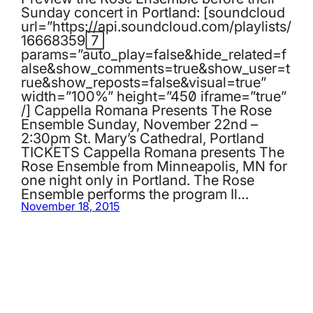
Sunday concert in Portland: [soundcloud
url=”https://api.soundcloud.com/playlists/
166683597″
params=”auto_play=false&hide_related=f
alse&show_comments=true&show_user=t
rue&show_reposts=false&visual=true”
width=”100%” height=”450″ iframe=”true”
/] Cappella Romana Presents The Rose
Ensemble Sunday, November 22nd –
2:30pm St. Mary’s Cathedral, Portland
TICKETS Cappella Romana presents The
Rose Ensemble from Minneapolis, MN for
one night only in Portland. The Rose
Ensemble performs the program Il…
November 18, 2015