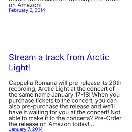
on Amazon!
February 6, 2014
Stream a track from Arctic
Light!
Cappella Romana will pre-release its 20th
recording, Arctic Light at the concert of
the same name January 17-18! When you
purchase tickets to the concert, you can
also pre-purchase the release and we’ll
have it waiting for you at the concert! Not
able to make it to the concerts? Pre-Order
the release on Amazon today!…
January 7, 2014