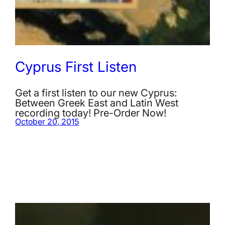
Cyprus First Listen
Get a first listen to our new Cyprus:
Between Greek East and Latin West
recording today! Pre-Order Now!
October 20, 2015