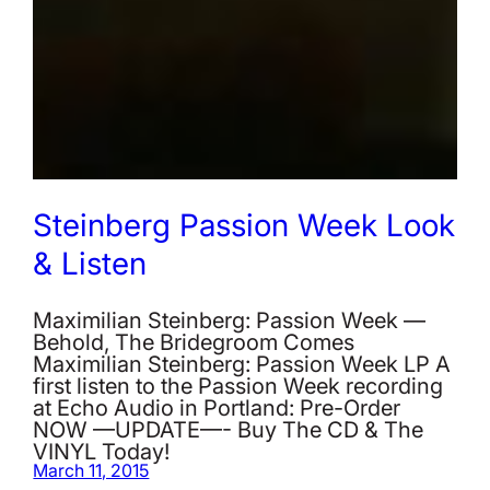
Steinberg Passion Week Look
& Listen
Maximilian Steinberg: Passion Week —
Behold, The Bridegroom Comes
Maximilian Steinberg: Passion Week LP A
first listen to the Passion Week recording
at Echo Audio in Portland: Pre-Order
NOW —UPDATE—- Buy The CD & The
VINYL Today!
March 11, 2015