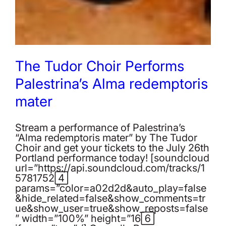
The Tudor Choir Performs
Palestrina’s Alma redemptoris
mater
Stream a performance of Palestrina’s
“Alma redemptoris mater” by The Tudor
Choir and get your tickets to the July 26th
Portland performance today! [soundcloud
url=”https://api.soundcloud.com/tracks/1
57817524″
params=”color=a02d2d&auto_play=false
&hide_related=false&show_comments=tr
ue&show_user=true&show_reposts=false
” width=”100%” height=”166″