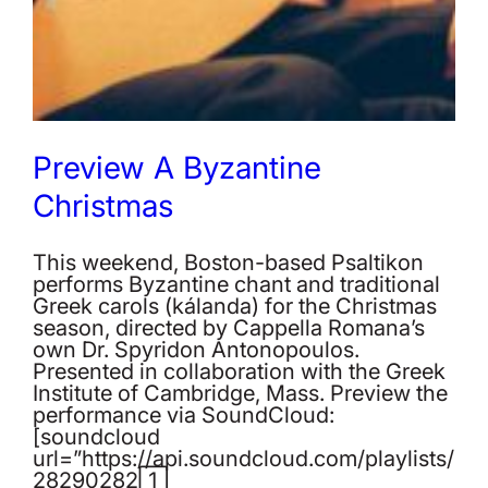
Preview A Byzantine
Christmas
This weekend, Boston-based Psaltikon
performs Byzantine chant and traditional
Greek carols (kálanda) for the Christmas
season, directed by Cappella Romana’s
own Dr. Spyridon Antonopoulos.
Presented in collaboration with the Greek
Institute of Cambridge, Mass. Preview the
performance via SoundCloud:
[soundcloud
url=”https://api.soundcloud.com/playlists/
282902821″