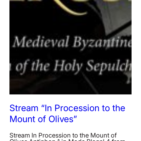
Stream “In Procession to the
Mount of Olives”
Stream In Procession to the Mount of