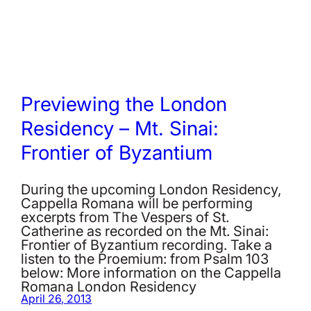
Previewing the London
Residency – Mt. Sinai:
Frontier of Byzantium
During the upcoming London Residency,
Cappella Romana will be performing
excerpts from The Vespers of St.
Catherine as recorded on the Mt. Sinai:
Frontier of Byzantium recording. Take a
listen to the Proemium: from Psalm 103
below: More information on the Cappella
Romana London Residency
April 26, 2013