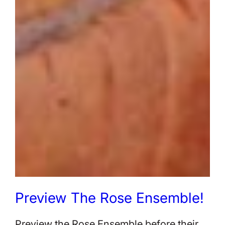
Preview The Rose Ensemble!
Preview the Rose Ensemble before their