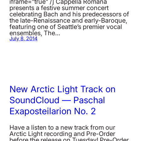
iframe=”true” /] Cappella Romana
presents a festive summer concert
celebrating Bach and his predecessors of
the late-Renaissance and early-Baroque,
featuring one of Seattle’s premier vocal
ensembles, The…
July 8, 2014
New Arctic Light Track on
SoundCloud — Paschal
Exaposteilarion No. 2
Have a listen to a new track from our
Arctic Light recording and Pre-Order
before the release on Tuesday! Pre-Order