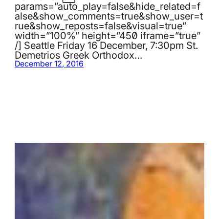
params=”auto_play=false&hide_related=f
alse&show_comments=true&show_user=t
rue&show_reposts=false&visual=true”
width=”100%” height=”450″ iframe=”true”
/] Seattle Friday 16 December, 7:30pm St.
Demetrios Greek Orthodox…
December 12, 2016