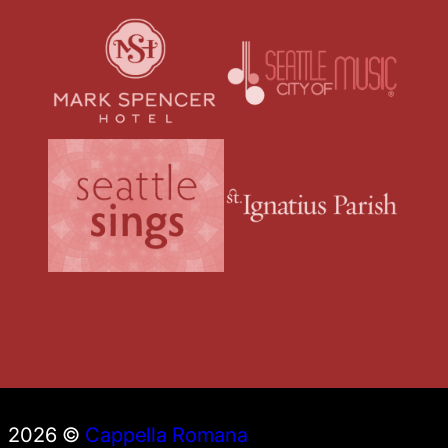
2026 ©
Cappella Romana