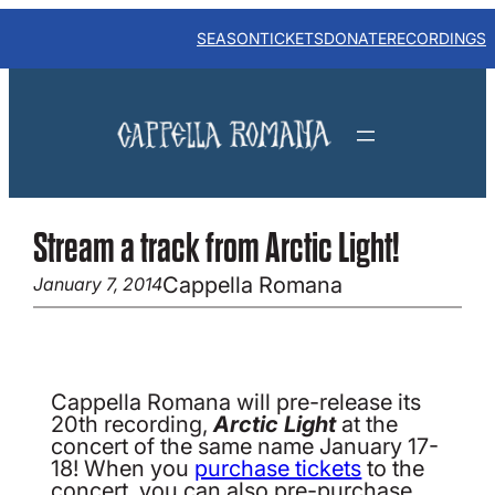
Skip
to
SEASON
TICKETS
DONATE
RECORDINGS
content
Stream a track from Arctic Light!
Cappella Romana
January 7, 2014
Cappella Romana will pre-release its
20th recording,
Arctic Light
at the
concert of the same name January 17-
18! When you
purchase tickets
to the
concert, you can also pre-purchase