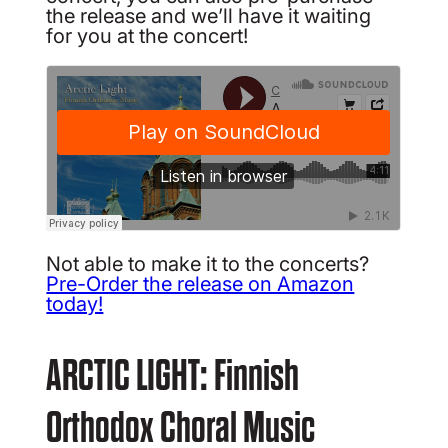
the release and we’ll have it waiting
for you at the concert!
Not able to make it to the concerts?
Pre-Order the release on Amazon
today!
ARCTIC LIGHT: Finnish
Orthodox Choral Music