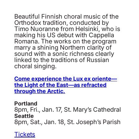
Beautiful Finnish choral music of the
Orthodox tradition, conducted by
Timo Nuoranne from Helsinki, who is
making his US debut with Cappella
Romana. The works on the program
marry a shining Northern clarity of
sound with a sonic richness clearly
linked to the traditions of Russian
choral singing.
Come experience the Lux ex oriente—
the Light of the East—as refracted
through the Arctic.
Portland
8pm, Fri., Jan. 17, St. Mary’s Cathedral
Seattle
8pm, Sat., Jan. 18, St. Joseph’s Parish
Tickets