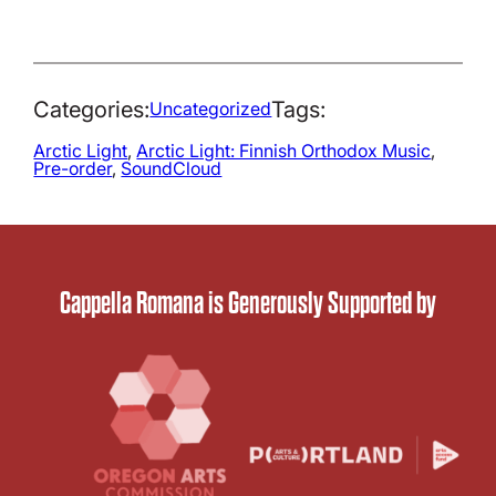
Categories:
Tags:
Uncategorized
Arctic Light
, 
Arctic Light: Finnish Orthodox Music
, 
Pre-order
, 
SoundCloud
Cappella Romana is Generously Supported by