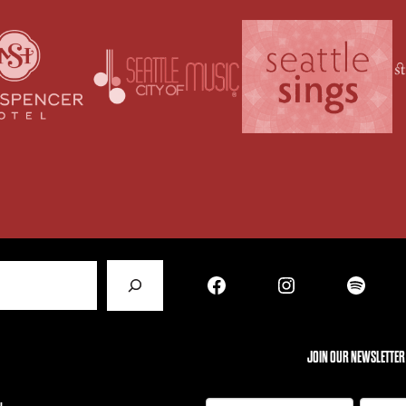
Facebook
Instagram
Spotify
JOIN OUR NEWSLETTER
N