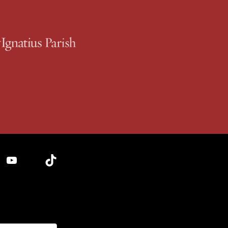
YouTube
TikTok