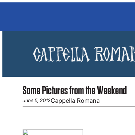
Skip
to
content
Some Pictures from the Weekend
Cappella Romana
June 5, 2012