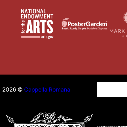
S
2026 ©
Cappella Romana
e
a
r
c
h