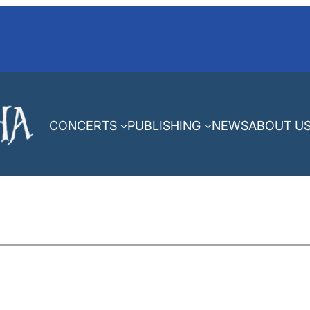
CONCERTS
PUBLISHING
NEWS
ABOUT U