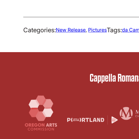
Categories:
Tags:
New Release
, 
Pictures
da Cam
Cappella Romana