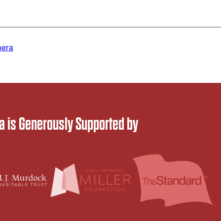
era
 is Generously Supported by