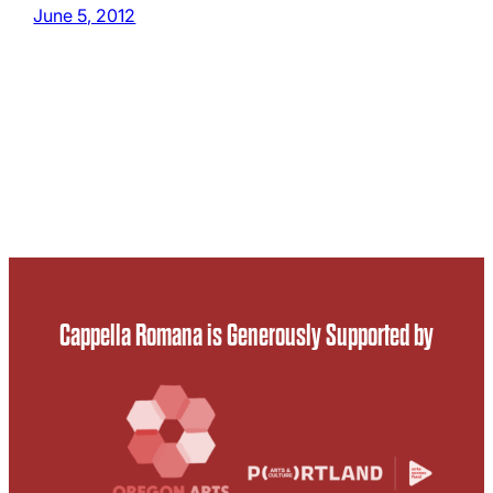
June 5, 2012
Cappella Romana is Generously Supported by