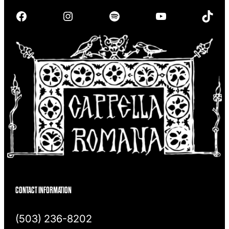
r
Facebook
Instagram
Spotify
YouTube
TikTok
c
h
CONTACT INFORMATION
(503) 236-8202