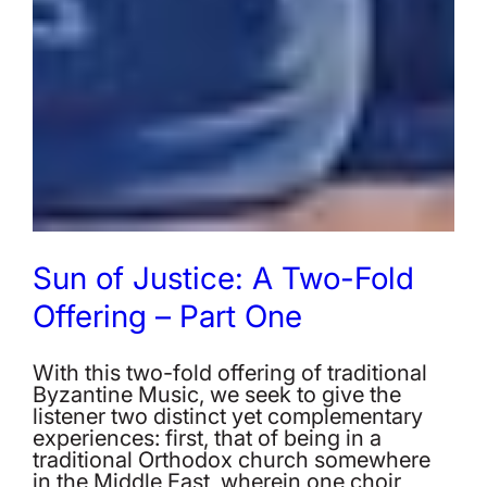
Sun of Justice: A Two-Fold
Offering – Part One
With this two-fold offering of traditional
Byzantine Music, we seek to give the
listener two distinct yet complementary
experiences: first, that of being in a
traditional Orthodox church somewhere
in the Middle East, wherein one choir