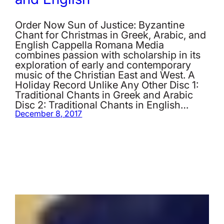
Order Now Sun of Justice: Byzantine
Chant for Christmas in Greek, Arabic, and
English Cappella Romana Media
combines passion with scholarship in its
exploration of early and contemporary
music of the Christian East and West. A
Holiday Record Unlike Any Other Disc 1:
Traditional Chants in Greek and Arabic
Disc 2: Traditional Chants in English…
December 8, 2017