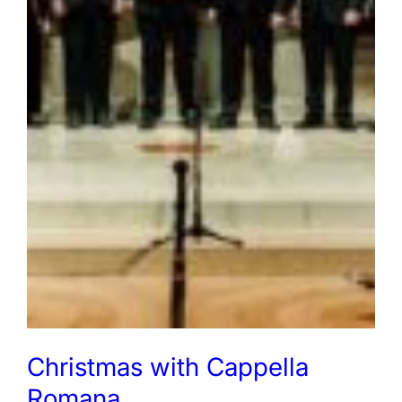
Christmas with Cappella
Romana