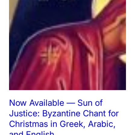
Now Available — Sun of
Justice: Byzantine Chant for
Christmas in Greek, Arabic,
and English