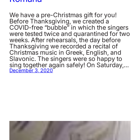
We have a pre-Christmas gift for you!
Before Thanksgiving, we created a
COVID-free “bubble” in which the singers
were tested twice and quarantined for two
weeks. After rehearsals, the day before
Thanksgiving we recorded a recital of
Christmas music in Greek, English, and
Slavonic. The singers were so happy to
sing together again safely! On Saturday,…
December 3, 2020