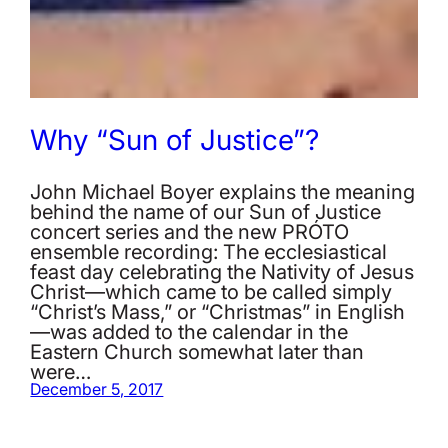
Why “Sun of Justice”?
John Michael Boyer explains the meaning
behind the name of our Sun of Justice
concert series and the new PRÓTO
ensemble recording: The ecclesiastical
feast day celebrating the Nativity of Jesus
Christ—which came to be called simply
“Christ’s Mass,” or “Christmas” in English
—was added to the calendar in the
Eastern Church somewhat later than
were…
December 5, 2017