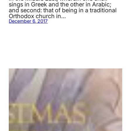
sings in Greek and the other in Arabic;
and second: that of being in a traditional
Orthodox church in…
December 6, 2017