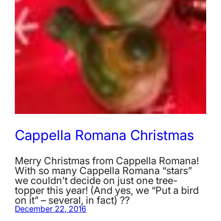
Cappella Romana Christmas
Merry Christmas from Cappella Romana!
With so many Cappella Romana “stars”
we couldn’t decide on just one tree-
topper this year! (And yes, we “Put a bird
on it” – several, in fact) ??
December 22, 2016