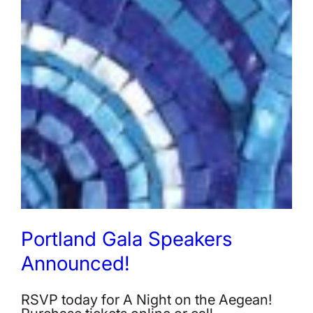
Portland Gala Speakers
Announced!
RSVP today for A Night on the Aegean!
Purchase tickets online or call