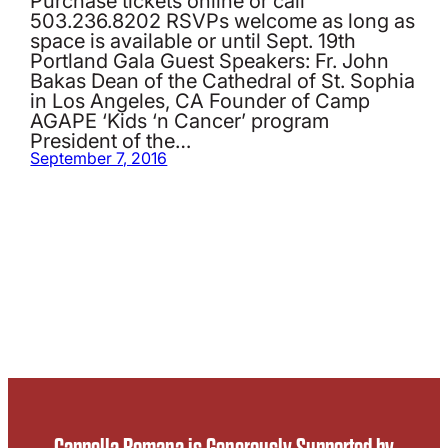
503.236.8202 RSVPs welcome as long as
space is available or until Sept. 19th
Portland Gala Guest Speakers: Fr. John
Bakas Dean of the Cathedral of St. Sophia
in Los Angeles, CA Founder of Camp
AGAPE ‘Kids ‘n Cancer’ program
President of the…
September 7, 2016