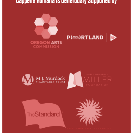
Cappella Romana is Generously Supported by