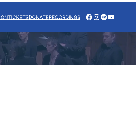
Facebook
Instagram
Spotify
YouTube
SON
TICKETS
DONATE
RECORDINGS