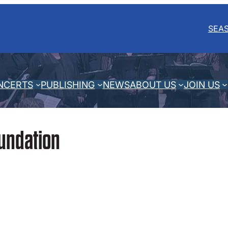
SEA
NCERTS
PUBLISHING
NEWS
ABOUT US
JOIN US
undation