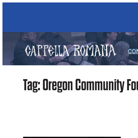
Skip
to
content
CO
Tag:
Oregon Community Fo