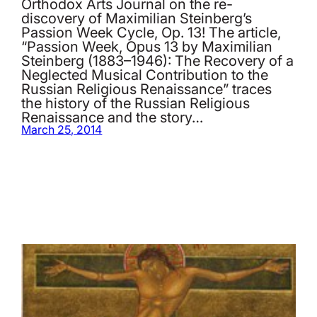
Orthodox Arts Journal on the re-
discovery of Maximilian Steinberg’s
Passion Week Cycle, Op. 13! The article,
“Passion Week, Opus 13 by Maximilian
Steinberg (1883–1946): The Recovery of a
Neglected Musical Contribution to the
Russian Religious Renaissance” traces
the history of the Russian Religious
Renaissance and the story…
March 25, 2014