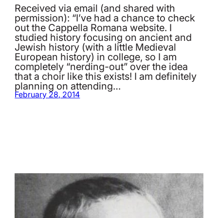
Received via email (and shared with
permission): “I’ve had a chance to check
out the Cappella Romana website. I
studied history focusing on ancient and
Jewish history (with a little Medieval
European history) in college, so I am
completely “nerding-out” over the idea
that a choir like this exists! I am definitely
planning on attending…
February 28, 2014