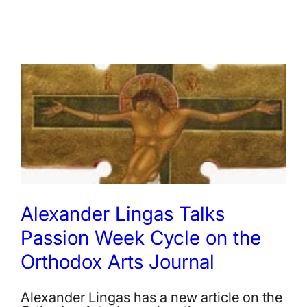
Alexander Lingas Talks
Passion Week Cycle on the
Orthodox Arts Journal
Alexander Lingas has a new article on the