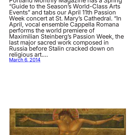
Portland Monthly Magazine has a Spring
“Guide to the Season’s World-Class Arts
Events” and tabs our April 11th Passion
Week concert at St. Mary’s Cathedral. “In
April, vocal ensemble Cappella Romana
performs the world premiere of
Maximilian Steinberg’s Passion Week, the
last major sacred work composed in
Russia before Stalin cracked down on
religious art.…
March 6, 2014