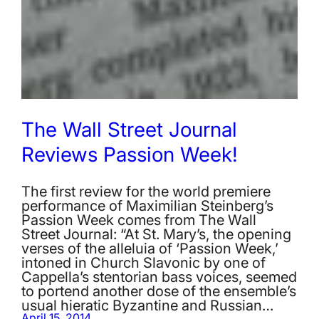
The Wall Street Journal
Reviews Passion Week!
The first review for the world premiere
performance of Maximilian Steinberg’s
Passion Week comes from The Wall
Street Journal: “At St. Mary’s, the opening
verses of the alleluia of ‘Passion Week,’
intoned in Church Slavonic by one of
Cappella’s stentorian bass voices, seemed
to portend another dose of the ensemble’s
usual hieratic Byzantine and Russian…
April 15, 2014