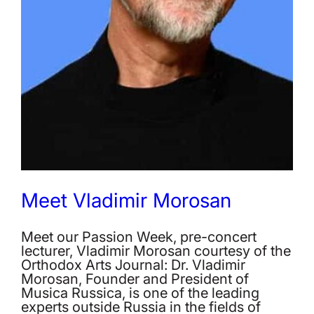
Meet Vladimir Morosan
Meet our Passion Week, pre-concert
lecturer, Vladimir Morosan courtesy of the
Orthodox Arts Journal: Dr. Vladimir
Morosan, Founder and President of
Musica Russica, is one of the leading
experts outside Russia in the fields of