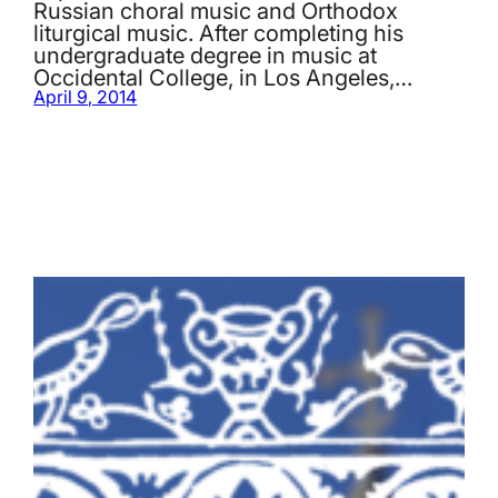
Russian choral music and Orthodox
liturgical music. After completing his
undergraduate degree in music at
Occidental College, in Los Angeles,…
April 9, 2014