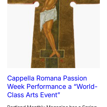
Cappella Romana Passion
Week Performance a “World-
Class Arts Event”