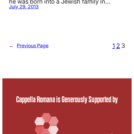
he was born into a Jewish family in…
July 29, 2013
1
2
3
←
Previous Page
Cappella Romana is Generously Supported by