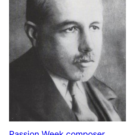
Passion Week composer