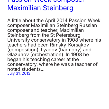
Maximilian Steinberg
A little about the April 2014 Passion Week
composer Maximilian Steinberg Russian
composer and teacher, Maximilian
Steinberg from the St Petersburg
University conservatory in 1908 where his
teachers had been Rimsky-Korsakov
(composition), Lyadov (harmony) and
Glazunov (orchestration). In 1908 he
began his teaching career at the
conservatory, where he was a teacher of
noted students…
July 31, 2013