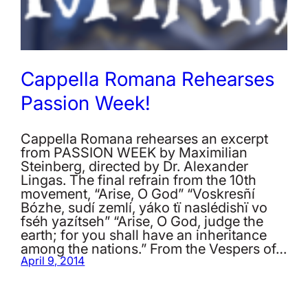
Cappella Romana Rehearses
Passion Week!
Cappella Romana rehearses an excerpt
from PASSION WEEK by Maximilian
Steinberg, directed by Dr. Alexander
Lingas. The final refrain from the 10th
movement, “Arise, O God” “Voskrеsñí
Bózhe, sudí zemlí, yáko tï naslédishï vo
fséh yazítseh” “Arise, O God, judge the
earth; for you shall have an inheritance
among the nations.” From the Vespers of…
April 9, 2014