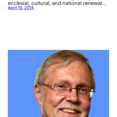
ecclesial, cultural, and national renewal…
April 10, 2014