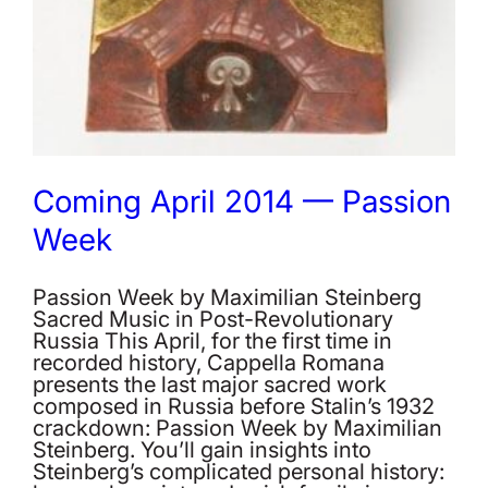
Coming April 2014 — Passion
Week
Passion Week by Maximilian Steinberg
Sacred Music in Post-Revolutionary
Russia This April, for the first time in
recorded history, Cappella Romana
presents the last major sacred work
composed in Russia before Stalin’s 1932
crackdown: Passion Week by Maximilian
Steinberg. You’ll gain insights into
Steinberg’s complicated personal history: