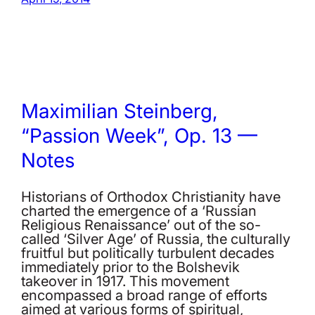
Maximilian Steinberg,
“Passion Week”, Op. 13 —
Notes
Historians of Orthodox Christianity have
charted the emergence of a ‘Russian
Religious Renaissance’ out of the so-
called ‘Silver Age’ of Russia, the culturally
fruitful but politically turbulent decades
immediately prior to the Bolshevik
takeover in 1917. This movement
encompassed a broad range of efforts
aimed at various forms of spiritual,