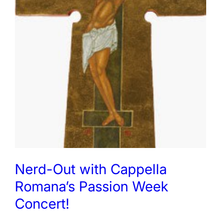
Nerd-Out with Cappella
Romana’s Passion Week
Concert!