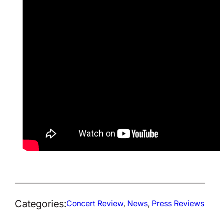
Categories:
Concert Review
, 
News
, 
Press Reviews