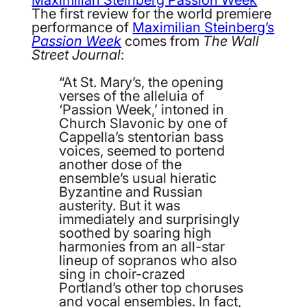
The first review for the world premiere
performance of
Maximilian Steinberg’s
Passion Week
comes from
The Wall
Street Journal
:
“At St. Mary’s, the opening
verses of the alleluia of
‘Passion Week,’ intoned in
Church Slavonic by one of
Cappella’s stentorian bass
voices, seemed to portend
another dose of the
ensemble’s usual hieratic
Byzantine and Russian
austerity. But it was
immediately and surprisingly
soothed by soaring high
harmonies from an all-star
lineup of sopranos who also
sing in choir-crazed
Portland’s other top choruses
and vocal ensembles. In fact,