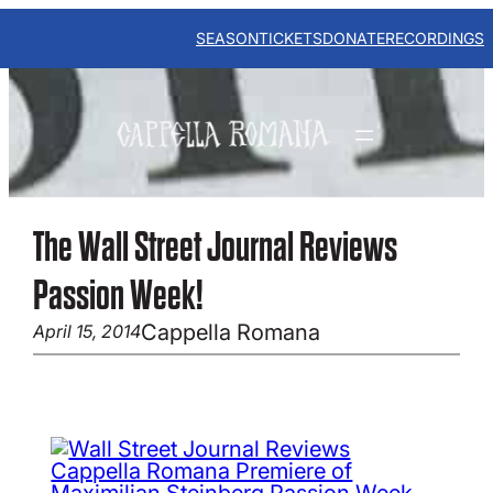
Skip
to
SEASON
TICKETS
DONATE
RECORDINGS
content
The Wall Street Journal Reviews
Passion Week!
Cappella Romana
April 15, 2014