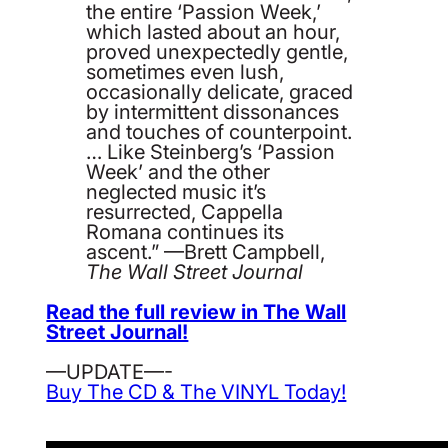
the entire ‘Passion Week,’
which lasted about an hour,
proved unexpectedly gentle,
sometimes even lush,
occasionally delicate, graced
by intermittent dissonances
and touches of counterpoint.
… Like Steinberg’s ‘Passion
Week’ and the other
neglected music it’s
resurrected, Cappella
Romana continues its
ascent.” —Brett Campbell,
The Wall Street Journal
Read the full review in The Wall
Street Journal!
—UPDATE—-
Buy The CD & The VINYL Today!