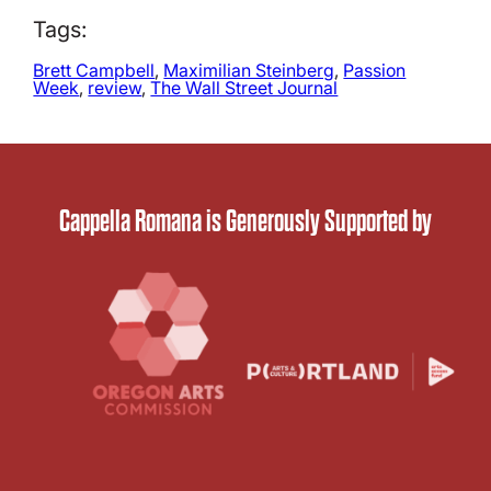
Tags:
Brett Campbell
, 
Maximilian Steinberg
, 
Passion
Week
, 
review
, 
The Wall Street Journal
Cappella Romana is Generously Supported by