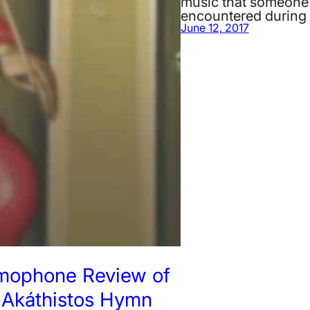
music that someone
encountered during
June 12, 2017
mophone Review of
 Akáthistos Hymn