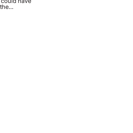
 could have
 the…