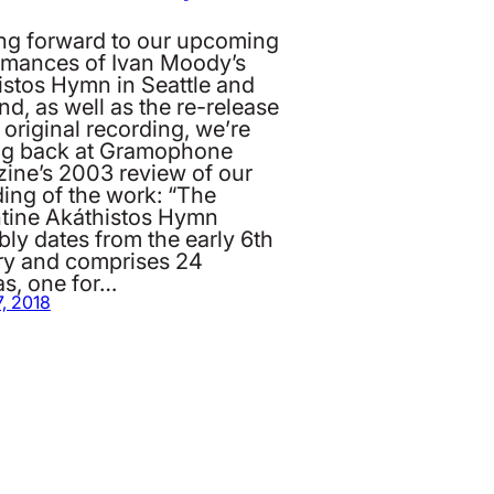
ng forward to our upcoming
rmances of Ivan Moody’s
istos Hymn in Seattle and
nd, as well as the re-release
 original recording, we’re
ng back at Gramophone
ine’s 2003 review of our
ing of the work: “The
tine Akáthistos Hymn
ly dates from the early 6th
ry and comprises 24
as, one for…
, 2018