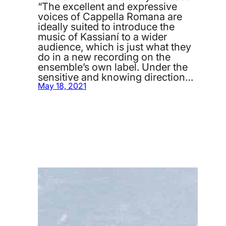
“The excellent and expressive
voices of Cappella Romana are
ideally suited to introduce the
music of Kassianí to a wider
audience, which is just what they
do in a new recording on the
ensemble’s own label. Under the
sensitive and knowing direction…
May 18, 2021