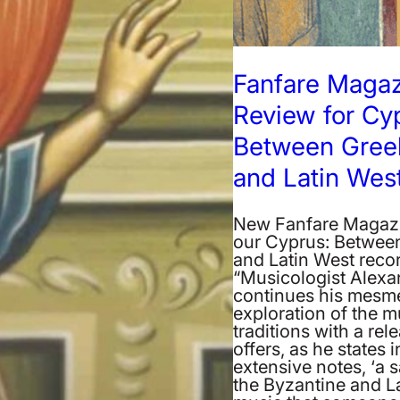
Fanfare Maga
Review for Cy
Between Gree
and Latin Wes
New Fanfare Magazi
our Cyprus: Betwee
and Latin West reco
“Musicologist Alexa
continues his mesme
exploration of the m
traditions with a rel
offers, as he states i
extensive notes, ‘a 
the Byzantine and L