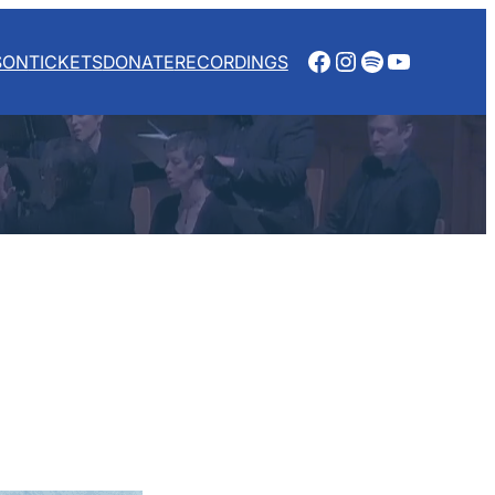
Facebook
Instagram
Spotify
YouTube
SON
TICKETS
DONATE
RECORDINGS