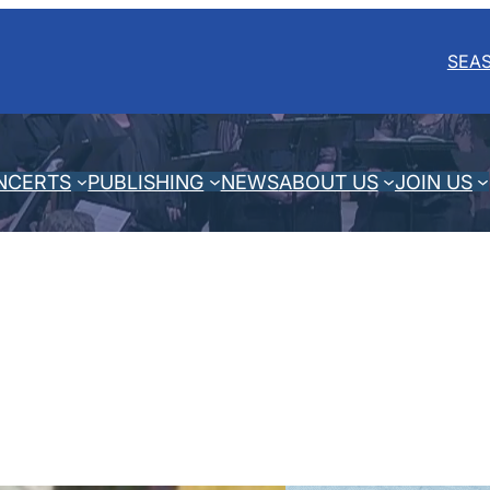
SEA
NCERTS
PUBLISHING
NEWS
ABOUT US
JOIN US