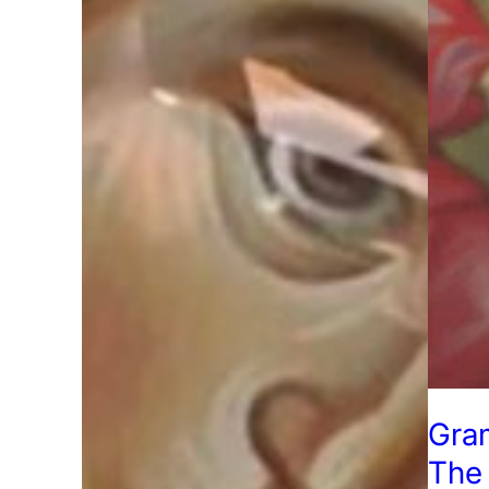
Gra
The