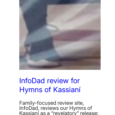
InfoDad review for
Hymns of Kassianí
Family-focused review site,
InfoDad, reviews our Hymns of
Kassianí as a “revelatory” release: