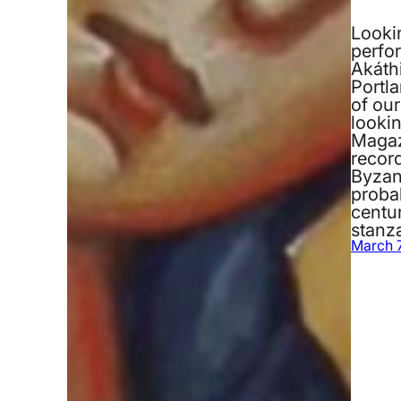
Looki
perfo
Akáth
Portla
of our
looki
Magaz
record
Byzan
probab
centu
stanz
March 7