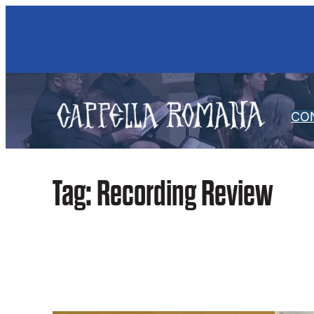
Skip
to
content
CO
Tag:
Recording Review