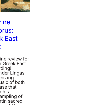
zine
prus:
k East
t
ne review for
n Greek East
rding!
nder Lingas
rizing
usic of both
ease that
n his
sampling of
atin sacred