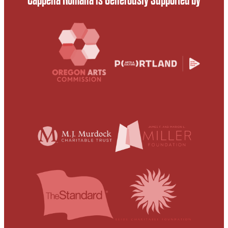
Cappella Romana is Generously Supported by