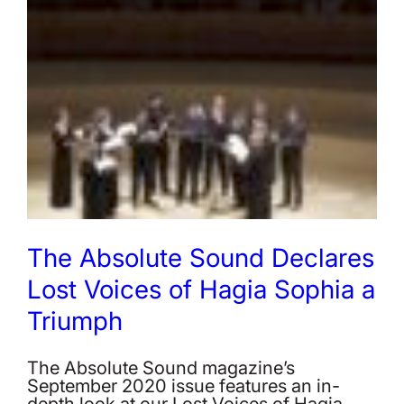
The Absolute Sound Declares
Lost Voices of Hagia Sophia a
Triumph
The Absolute Sound magazine’s
September 2020 issue features an in-
depth look at our Lost Voices of Hagia