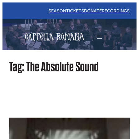
Skip
to
SEASON
TICKETS
DONATE
RECORDINGS
content
Tag:
The Absolute Sound