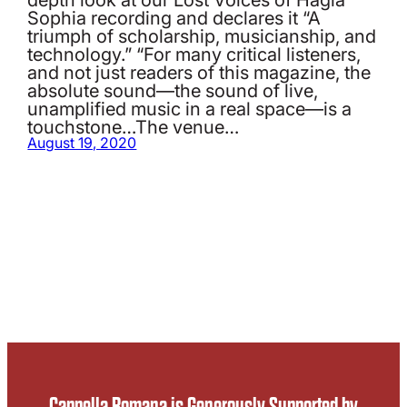
Sophia recording and declares it “A
triumph of scholarship, musicianship, and
technology.” “For many critical listeners,
and not just readers of this magazine, the
absolute sound—the sound of live,
unamplified music in a real space—is a
touchstone…The venue…
August 19, 2020