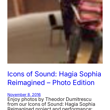
Icons of Sound: Hagia Sophia
Reimagined – Photo Edition
November 8, 2016
Enjoy photos by Theodor Dumitrescu
from our Icons of Sound: Hagia Sophia
Reimagined project and performance: