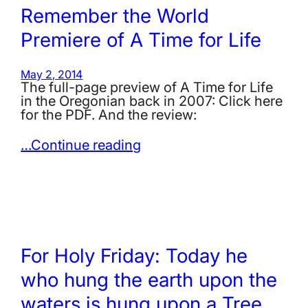
Remember the World
Premiere of A Time for Life
May 2, 2014
The full-page preview of A Time for Life
in the Oregonian back in 2007: Click here
for the PDF. And the review:
…Continue reading
For Holy Friday: Today he
who hung the earth upon the
waters is hung upon a Tree