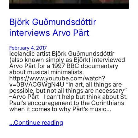
Björk Guðmundsdóttir
interviews Arvo Pärt
February 4, 2017
Icelandic artist Björk Guðmundsdóttir
(also known simply as Björk) interviewed
Arvo Pärt for a 1997 BBC documentary
about musical minimalists.
https://www.youtube.com/watch?
v=0BVACGWgN4U “In art, all things are
possible, but not all things are necessary”
–Arvo Pärt I can’t help but think about St.
Paul’s encouragement to the Corinthians
when it comes to why Pärt’s music…
…Continue reading