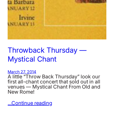
Throwback Thursday —
Mystical Chant
March 27, 2014
A little ‪“Throw Back Thursday”‬ look our
first all-chant concert that sold out in all
venues — Mystical Chant From Old and
New Rome!
…Continue reading