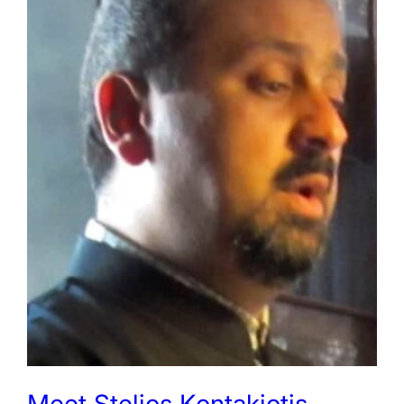
Meet Stelios Kontakiotis