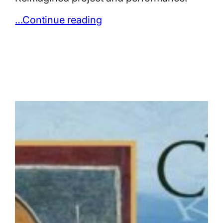
…Continue reading