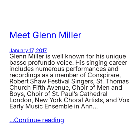
Meet Glenn Miller
January 17, 2017
Glenn Miller is well known for his unique
basso profundo voice. His singing career
includes numerous performances and
recordings as a member of Conspirare,
Robert Shaw Festival Singers, St. Thomas
Church Fifth Avenue, Choir of Men and
Boys, Choir of St. Paul’s Cathedral
London, New York Choral Artists, and Vox
Early Music Ensemble in Ann…
…Continue reading