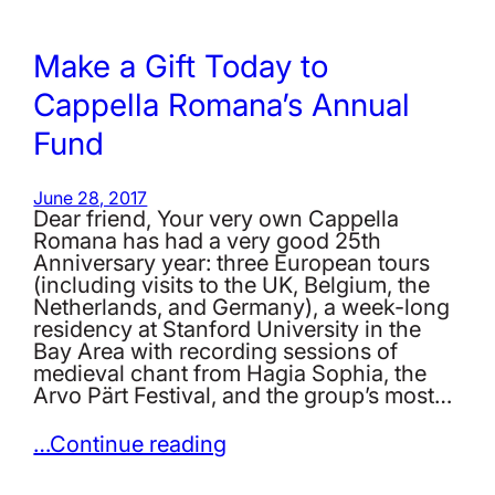
Make a Gift Today to
Cappella Romana’s Annual
Fund
June 28, 2017
Dear friend, Your very own Cappella
Romana has had a very good 25th
Anniversary year: three European tours
(including visits to the UK, Belgium, the
Netherlands, and Germany), a week-long
residency at Stanford University in the
Bay Area with recording sessions of
medieval chant from Hagia Sophia, the
Arvo Pärt Festival, and the group’s most…
…Continue reading