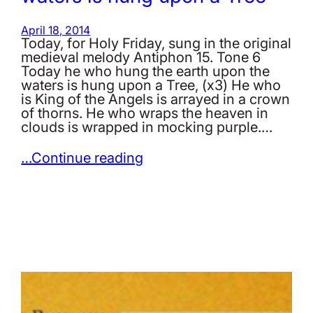
April 18, 2014
Today, for Holy Friday, sung in the original
medieval melody Antiphon 15. Tone 6
Today he who hung the earth upon the
waters is hung upon a Tree, (x3) He who
is King of the Angels is arrayed in a crown
of thorns. He who wraps the heaven in
clouds is wrapped in mocking purple.…
…Continue reading