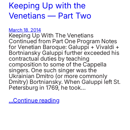
Keeping Up with the
Venetians — Part Two
March 18, 2014
Keeping Up With The Venetians
Continued from Part One Program Notes
for Venetian Baroque: Galuppi + Vivaldi +
Bortniansky Galuppi further exceeded his
contractual duties by teaching
composition to some of the Cappella
singers. One such singer was the
Ukrainian Dmitro (or more commonly
Dmitry) Bortniansky. When Galuppi left St.
Petersburg in 1769, he took…
…Continue reading