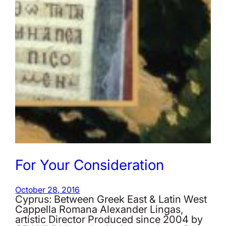
For Your Consideration
October 28, 2016
Cyprus: Between Greek East & Latin West
Cappella Romana Alexander Lingas,
artistic Director Produced since 2004 by