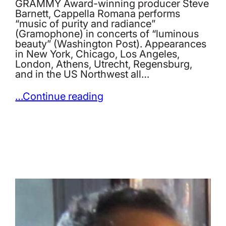
GRAMMY Award-winning producer Steve
Barnett, Cappella Romana performs
“music of purity and radiance”
(Gramophone) in concerts of “luminous
beauty” (Washington Post). Appearances
in New York, Chicago, Los Angeles,
London, Athens, Utrecht, Regensburg,
and in the US Northwest all…
…Continue reading