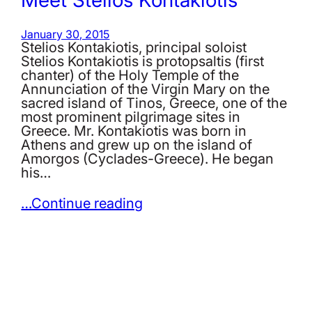
January 30, 2015
Stelios Kontakiotis, principal soloist
Stelios Kontakiotis is protopsaltis (first
chanter) of the Holy Temple of the
Annunciation of the Virgin Mary on the
sacred island of Tinos, Greece, one of the
most prominent pilgrimage sites in
Greece. Mr. Kontakiotis was born in
Athens and grew up on the island of
Amorgos (Cyclades-Greece). He began
his…
…Continue reading