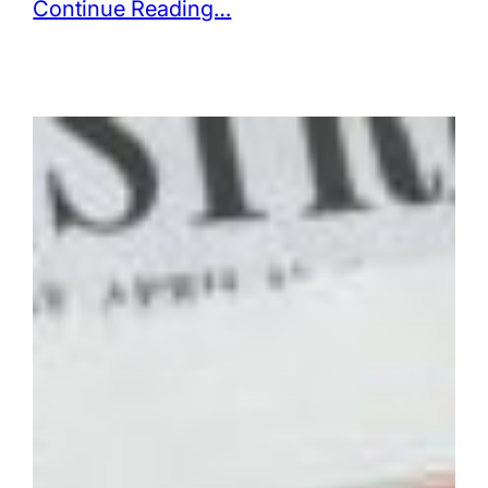
Continue Reading…