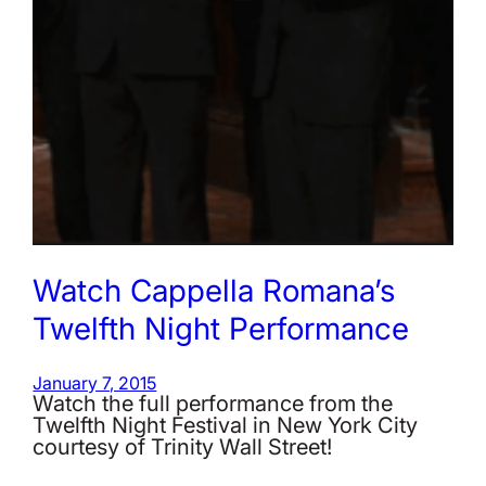
Watch Cappella Romana’s
Twelfth Night Performance
January 7, 2015
Watch the full performance from the
Twelfth Night Festival in New York City
courtesy of Trinity Wall Street!