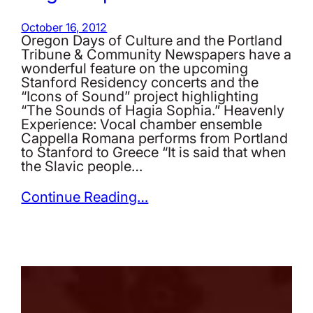
October 16, 2012
Oregon Days of Culture and the Portland
Tribune & Community Newspapers have a
wonderful feature on the upcoming
Stanford Residency concerts and the
“Icons of Sound” project highlighting
“The Sounds of Hagia Sophia.” Heavenly
Experience: Vocal chamber ensemble
Cappella Romana performs from Portland
to Stanford to Greece “It is said that when
the Slavic people…
Continue Reading…