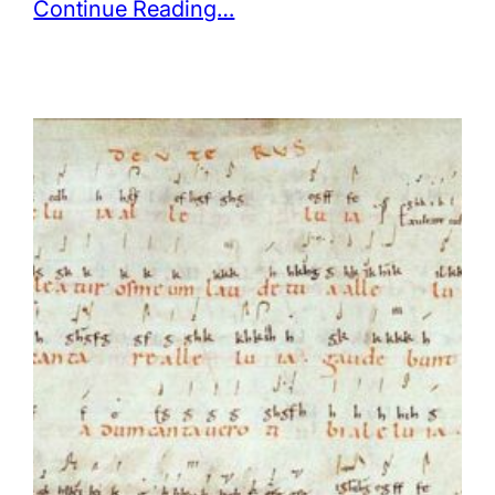
Continue Reading…