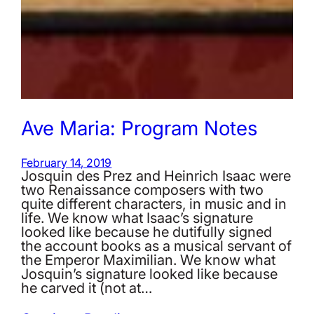
Ave Maria: Program Notes
February 14, 2019
Josquin des Prez and Heinrich Isaac were
two Renaissance composers with two
quite different characters, in music and in
life. We know what Isaac’s signature
looked like because he dutifully signed
the account books as a musical servant of
the Emperor Maximilian. We know what
Josquin’s signature looked like because
he carved it (not at…