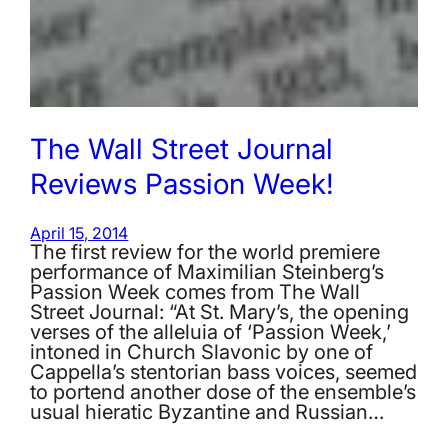
The Wall Street Journal
Reviews Passion Week!
April 15, 2014
The first review for the world premiere
performance of Maximilian Steinberg’s
Passion Week comes from The Wall
Street Journal: “At St. Mary’s, the opening
verses of the alleluia of ‘Passion Week,’
intoned in Church Slavonic by one of
Cappella’s stentorian bass voices, seemed
to portend another dose of the ensemble’s
usual hieratic Byzantine and Russian…