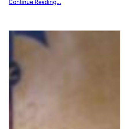
Continue Reading…