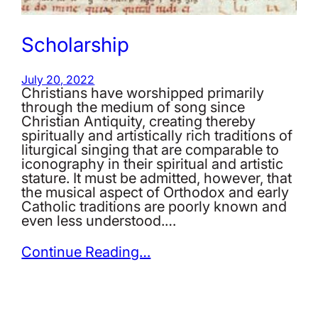
Scholarship
July 20, 2022
Christians have worshipped primarily
through the medium of song since
Christian Antiquity, creating thereby
spiritually and artistically rich traditions of
liturgical singing that are comparable to
iconography in their spiritual and artistic
stature. It must be admitted, however, that
the musical aspect of Orthodox and early
Catholic traditions are poorly known and
even less understood.…
Continue Reading…