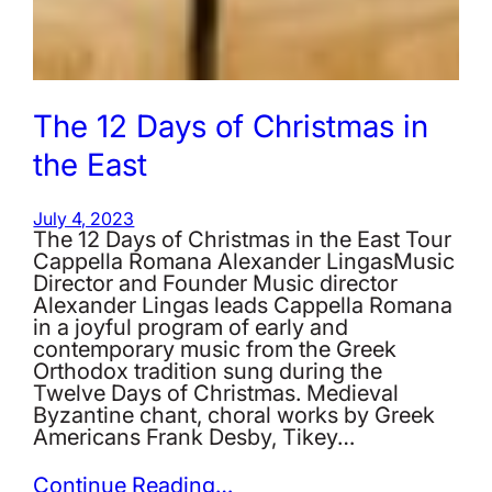
The 12 Days of Christmas in
the East
July 4, 2023
The 12 Days of Christmas in the East Tour
Cappella Romana Alexander LingasMusic
Director and Founder Music director
Alexander Lingas leads Cappella Romana
in a joyful program of early and
contemporary music from the Greek
Orthodox tradition sung during the
Twelve Days of Christmas. Medieval
Byzantine chant, choral works by Greek
Americans Frank Desby, Tikey…
Continue Reading…