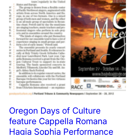
Oregon Days of Culture
feature Cappella Romana
Hagia Sophia Performance