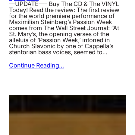
—UPDATE—- Buy The CD & The VINYL
Today! Read the review: The first review
for the world premiere performance of
Maximilian Steinberg’s Passion Week
comes from The Wall Street Journal: “At
St. Mary’s, the opening verses of the
alleluia of ‘Passion Week,’ intoned in
Church Slavonic by one of Cappella’s
stentorian bass voices, seemed to…
Continue Reading…