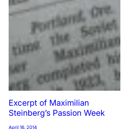
Excerpt of Maximilian
Steinberg’s Passion Week
April 16, 2014