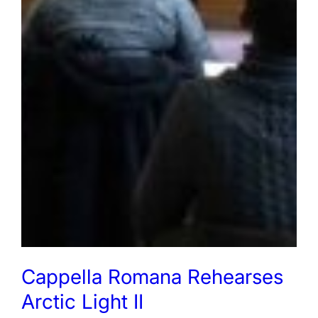
Cappella Romana Rehearses
Arctic Light II