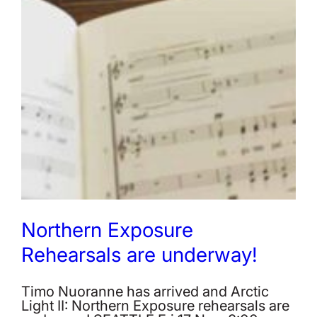
Northern Exposure
Rehearsals are underway!
Timo Nuoranne has arrived and Arctic
Light II: Northern Exposure rehearsals are