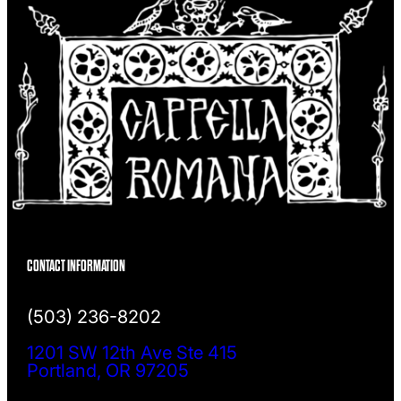
CONTACT INFORMATION
(503) 236-8202
1201 SW 12th Ave Ste 415
Portland, OR 97205