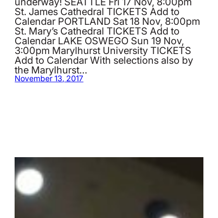
underway! SEATTLE Fri 17 Nov, 8:00pm
St. James Cathedral TICKETS Add to
Calendar PORTLAND Sat 18 Nov, 8:00pm
St. Mary’s Cathedral TICKETS Add to
Calendar LAKE OSWEGO Sun 19 Nov,
3:00pm Marylhurst University TICKETS
Add to Calendar With selections also by
the Marylhurst…
November 13, 2017