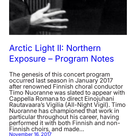
Arctic Light II: Northern
Exposure – Program Notes
The genesis of this concert program
occurred last season in January 2017
after renowned Finnish choral conductor
Timo Nuoranne was slated to appear with
Cappella Romana to direct Einojuhani
Rautavaara’s Vigilia (All-Night Vigil). Timo
Nuoranne has championed that work in
particular throughout his career, having
performed it with both Finnish and non-
Finnish choirs, and made…
November 16, 2017