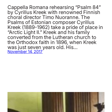
Cappella Romana rehearsing “Psalm 84”
by Cyrillus Kreek with renowned Finnish
choral director Timo Nuoranne. The
Psalms of Estonian composer Cyrillus
Kreek (1889-1962) take a pride of place in
“Arctic Light II.” Kreek and his family
converted from the Lutheran church to
the Orthodox faith in 1896, when Kreek
was just seven years old. His…
November 14, 2017