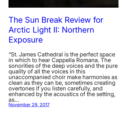
The Sun Break Review for
Arctic Light II: Northern
Exposure
“St. James Cathedral is the perfect space
in which to hear Cappella Romana. The
sonorities of the deep voices and the pure
quality of all the voices in this
unaccompanied choir make harmonies as
clean as they can be, sometimes creating
overtones if you listen carefully, and
enhanced by the acoustics of the setting,
as…
November 29, 2017