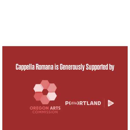
Cappella Romana is Generously Supported by