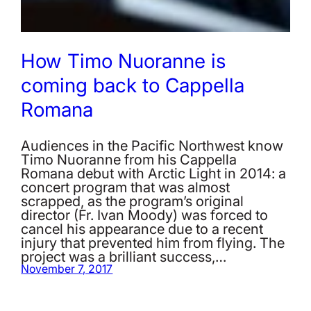
How Timo Nuoranne is
coming back to Cappella
Romana
Audiences in the Pacific Northwest know
Timo Nuoranne from his Cappella
Romana debut with Arctic Light in 2014: a
concert program that was almost
scrapped, as the program’s original
director (Fr. Ivan Moody) was forced to
cancel his appearance due to a recent
injury that prevented him from flying. The
project was a brilliant success,…
November 7, 2017