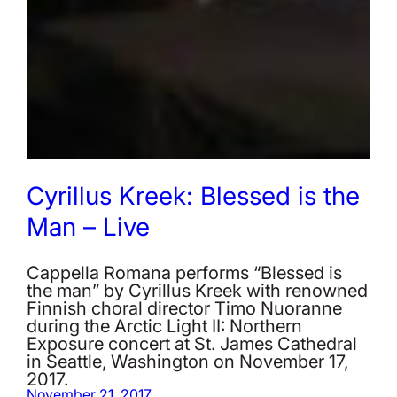
Cyrillus Kreek: Blessed is the
Man – Live
Cappella Romana performs “Blessed is
the man” by Cyrillus Kreek with renowned
Finnish choral director Timo Nuoranne
during the Arctic Light II: Northern
Exposure concert at St. James Cathedral
in Seattle, Washington on November 17,
2017.
November 21, 2017